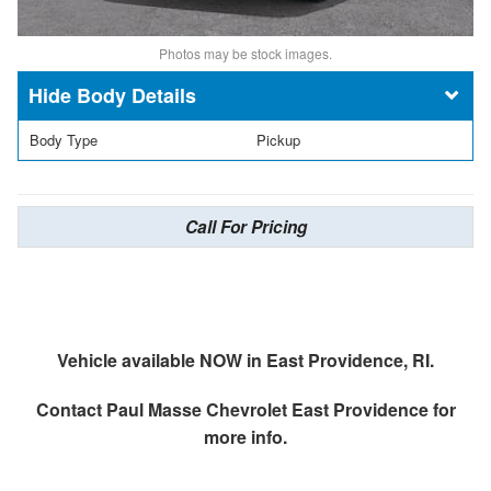
Photos may be stock images.
Body Details
Body Type
Pickup
Call For Pricing
Vehicle available NOW in East Providence, RI.
Contact
Paul Masse Chevrolet East Providence
for
more info.