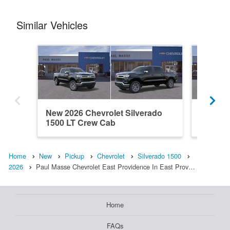
Similar Vehicles
New 2026 Chevrolet Silverado
New 202
1500 LT Crew Cab
1500 L
Home
New
Pickup
Chevrolet
Silverado 1500
2026
Paul Masse Chevrolet East Providence In East Prov…
Home
FAQs