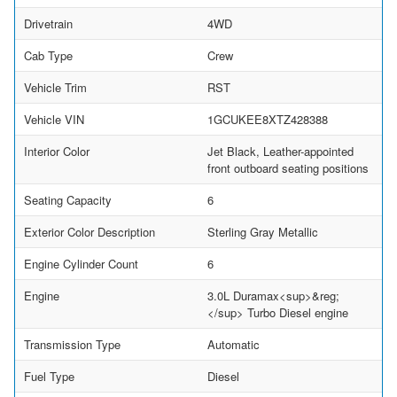
Drivetrain
4WD
Cab Type
Crew
Vehicle Trim
RST
Vehicle VIN
1GCUKEE8XTZ428388
Interior Color
Jet Black, Leather-appointed
front outboard seating positions
Seating Capacity
6
Exterior Color Description
Sterling Gray Metallic
Engine Cylinder Count
6
Engine
3.0L Duramax<sup>&reg;
</sup> Turbo Diesel engine
Transmission Type
Automatic
Fuel Type
Diesel