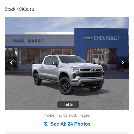
Stock #CK6512
1 of 24
Photos may be stock images.
See All 24 Photos