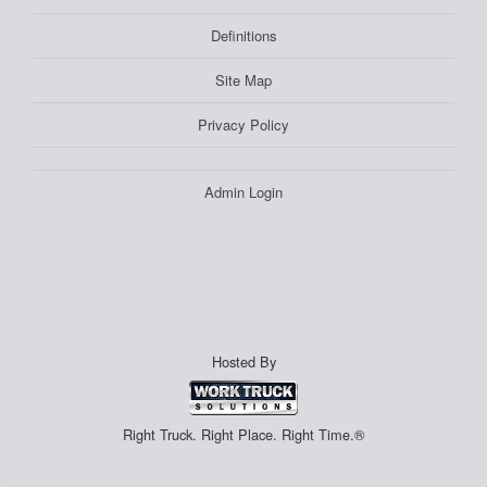
Definitions
Site Map
Privacy Policy
Admin Login
Hosted By
Right Truck. Right Place. Right Time.®