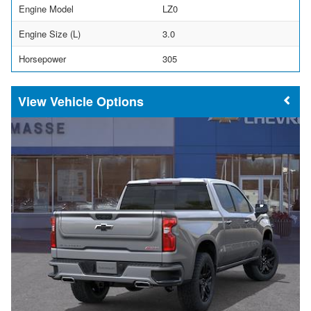
Engine Model
LZ0
Engine Size (L)
3.0
Horsepower
305
Vehicle Options