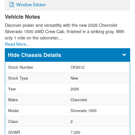
Window Sticker
Vehicle Notes
Discover power and versatility with the new 2026 Chevrolet
Silverado 1500 4WD Crew Cab, finished in a striking gray. With
only 1 mile on the odometer,…
Read More…
Chassis Details
Stock Number
CK6512
Stock Type
New
Year
2026
Make
Chevrolet
Model
Silverado 1500
Class
2
GVWR
7,200