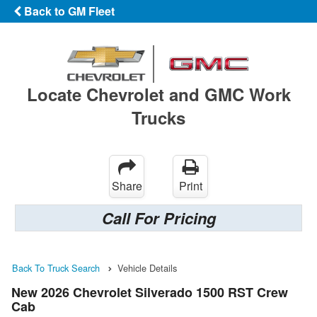
Back to GM Fleet
Locate Chevrolet and GMC Work
Trucks
Share
Print
Call For Pricing
Back To Truck Search
Vehicle Details
New 2026 Chevrolet Silverado 1500 RST Crew
Cab