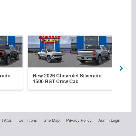
erado
New 2026 Chevrolet Silverado
New 
1500 RST Crew Cab
1500
FAQs
Definitions
Site Map
Privacy Policy
Admin Login