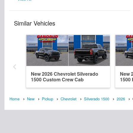
Similar Vehicles
New 2026 Chevrolet Silverado
New 2
1500 Custom Crew Cab
1500
Home
New
Pickup
Chevrolet
Silverado 1500
2026