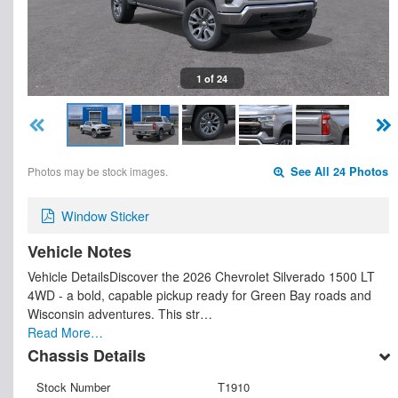
1 of 24
Photos may be stock images.
See All 24 Photos
Window Sticker
Vehicle Notes
Vehicle DetailsDiscover the 2026 Chevrolet Silverado 1500 LT
4WD - a bold, capable pickup ready for Green Bay roads and
Wisconsin adventures. This str…
Read More…
Chassis Details
Stock Number
T1910