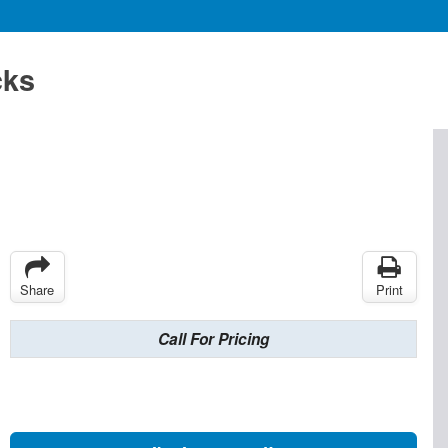
cks
Share
Print
Call For Pricing