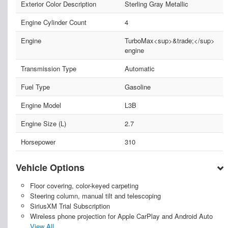
Exterior Color Description
Sterling Gray Metallic
Engine Cylinder Count
4
Engine
TurboMax<sup>&trade;</sup>
engine
Transmission Type
Automatic
Fuel Type
Gasoline
Engine Model
L3B
Engine Size (L)
2.7
Horsepower
310
Vehicle Options
Floor covering, color-keyed carpeting
Steering column, manual tilt and telescoping
SiriusXM Trial Subscription
Wireless phone projection for Apple CarPlay and Android Auto
View All