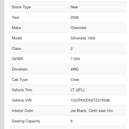
Stock Type
New
Year
2026
Make
Chevrolet
Model
Silverado 1500
Class
2
GVWR
7,000
Drivetrain
4WD
Cab Type
Crew
Vehicle Trim
LT (2FL)
Vehicle VIN
1GCPKKEK8TZ375598
Interior Color
Jet Black, Cloth seat trim
Seating Capacity
6