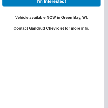
I'm Interested!
Vehicle available NOW in Green Bay, WI.
Contact
Gandrud Chevrolet
for more info.