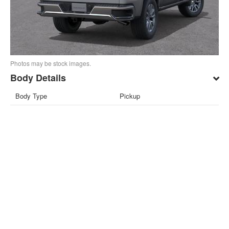
Photos may be stock images.
Body Details
Body Type
Pickup