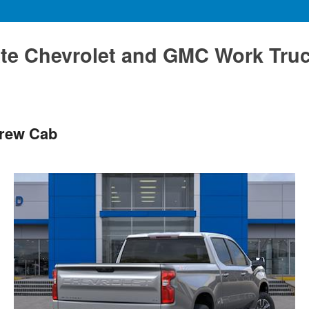
te Chevrolet and GMC Work Tru
Crew Cab