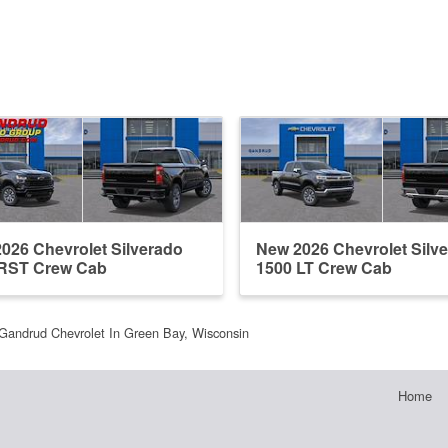
026 Chevrolet Silverado
New 2026 Chevrolet Silv
 RST Crew Cab
1500 LT Crew Cab
Gandrud Chevrolet In Green Bay, Wisconsin
Home