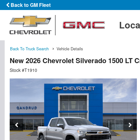
Back to GM Fleet
Loca
Back To Truck Search
Vehicle Details
New 2026 Chevrolet Silverado 1500 LT 
Stock #T1910