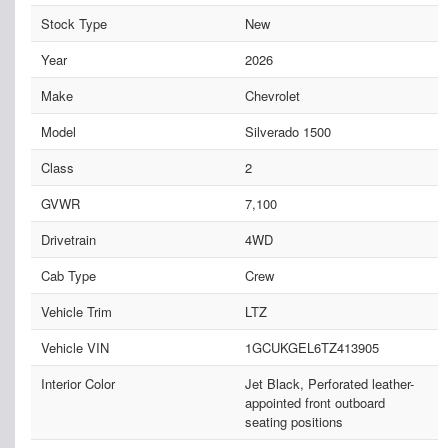
Stock Type
New
Year
2026
Make
Chevrolet
Model
Silverado 1500
Class
2
GVWR
7,100
Drivetrain
4WD
Cab Type
Crew
Vehicle Trim
LTZ
Vehicle VIN
1GCUKGEL6TZ413905
Interior Color
Jet Black, Perforated leather-
appointed front outboard
seating positions