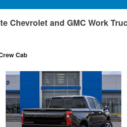
te Chevrolet and GMC Work Tru
 Crew Cab