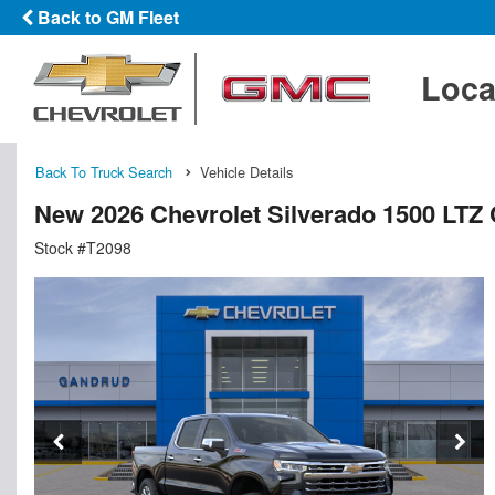
Back to GM Fleet
Loca
Back To Truck Search
Vehicle Details
New 2026 Chevrolet Silverado 1500 LTZ
Stock #T2098