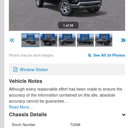
1 of 24
Photos may be stock images.
See All 24 Photos
Window Sticker
Vehicle Notes
Although every reasonable effort has been made to ensure the
accuracy of the information contained on this site, absolute
accuracy cannot be guarantee…
Read More…
Chassis Details
Stock Number
T2098