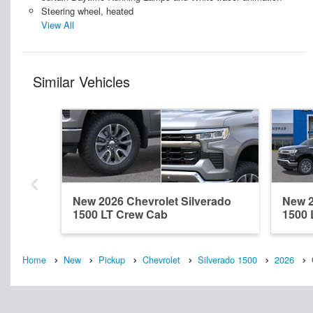
Steering wheel, heated
View All
Similar Vehicles
New 2026 Chevrolet Silverado
New 2
1500 LT Crew Cab
1500 
Home
New
Pickup
Chevrolet
Silverado 1500
2026