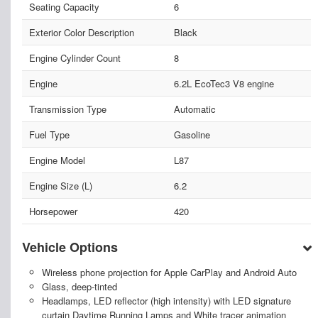
Seating Capacity
6
Exterior Color Description
Black
Engine Cylinder Count
8
Engine
6.2L EcoTec3 V8 engine
Transmission Type
Automatic
Fuel Type
Gasoline
Engine Model
L87
Engine Size (L)
6.2
Horsepower
420
Vehicle Options
Wireless phone projection for Apple CarPlay and Android Auto
Glass, deep-tinted
Headlamps, LED reflector (high intensity) with LED signature
curtain Daytime Running Lamps and White tracer animation