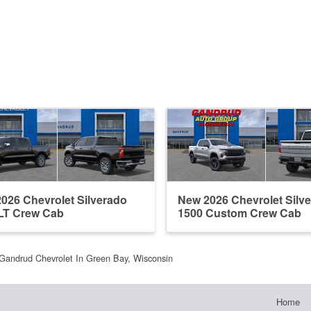
026 Chevrolet Silverado
New 2026 Chevrolet Silv
LT Crew Cab
1500 Custom Crew Cab
Gandrud Chevrolet In Green Bay, Wisconsin
Home