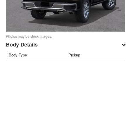
Photos may be stock images.
Body Details
Body Type
Pickup