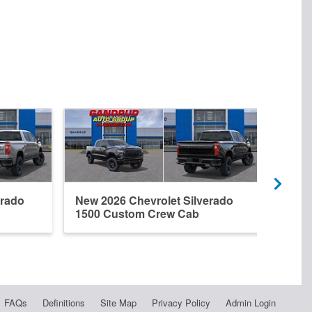
erado
New 2026 Chevrolet Silverado
New 
1500 Custom Crew Cab
1500
FAQs
Definitions
Site Map
Privacy Policy
Admin Login