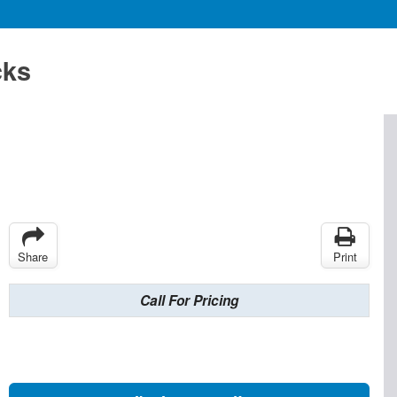
cks
Share
Print
Call For Pricing