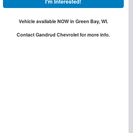
I'm Interested!
Vehicle available NOW in Green Bay, WI.
Contact
Gandrud Chevrolet
for more info.