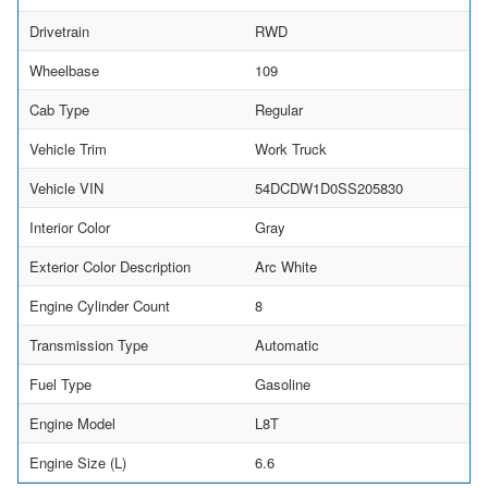
Drivetrain
RWD
Wheelbase
109
Cab Type
Regular
Vehicle Trim
Work Truck
Vehicle VIN
54DCDW1D0SS205830
Interior Color
Gray
Exterior Color Description
Arc White
Engine Cylinder Count
8
Transmission Type
Automatic
Fuel Type
Gasoline
Engine Model
L8T
Engine Size (L)
6.6