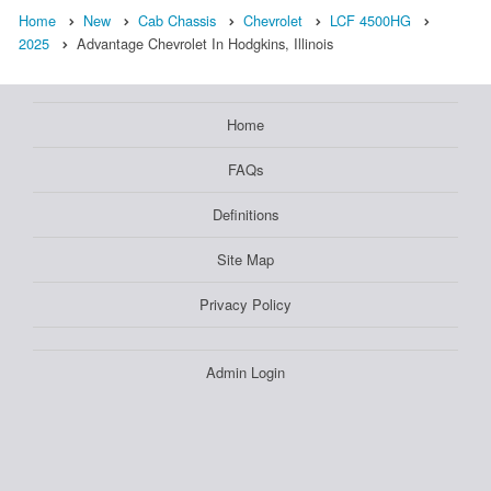
Home
New
Cab Chassis
Chevrolet
LCF 4500HG
2025
Advantage Chevrolet In Hodgkins, Illinois
Home
FAQs
Definitions
Site Map
Privacy Policy
Admin Login