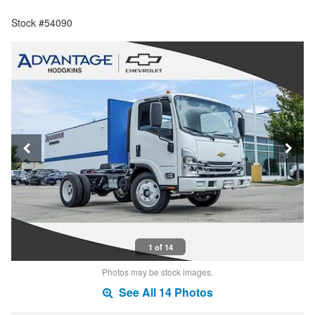
Stock #54090
1 of 14
Photos may be stock images.
See All 14 Photos