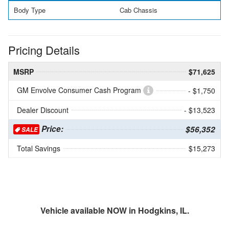
Body Type
Cab Chassis
Pricing Details
MSRP
$71,625
GM Envolve Consumer Cash Program
- $1,750
Dealer Discount
- $13,523
Price:
$56,352
SALE
Total Savings
$15,273
Vehicle available NOW in Hodgkins, IL.