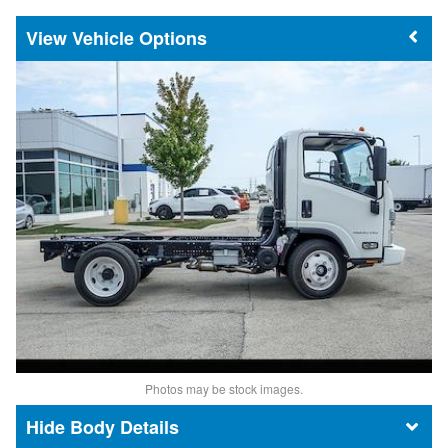
Vehicle Options
Photos may be stock images.
Body Details