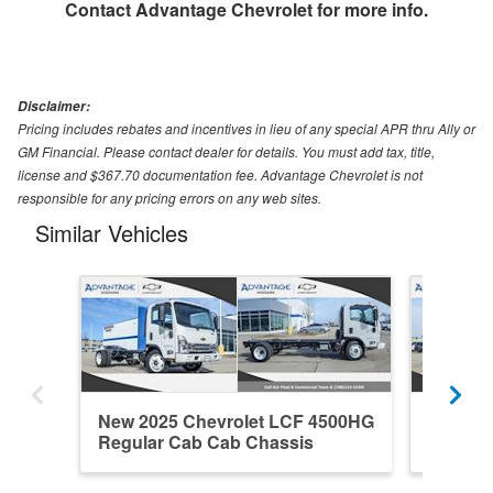
Contact
Advantage Chevrolet
for more info.
Disclaimer:
Pricing includes rebates and incentives in lieu of any special APR thru Ally or
GM Financial. Please contact dealer for details. You must add tax, title,
license and $367.70 documentation fee. Advantage Chevrolet is not
responsible for any pricing errors on any web sites.
Similar Vehicles
New 2025 Chevrolet LCF 4500HG
New 20
Regular Cab Cab Chassis
Regula