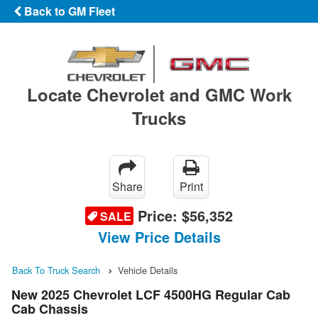
Back to GM Fleet
Locate Chevrolet and GMC Work
Trucks
Share
Print
Price:
$56,352
SALE
View Price Details
Back To Truck Search
Vehicle Details
New 2025 Chevrolet LCF 4500HG Regular Cab
Cab Chassis