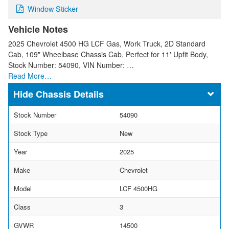
Window Sticker
Vehicle Notes
2025 Chevrolet 4500 HG LCF Gas, Work Truck, 2D Standard
Cab, 109" Wheelbase Chassis Cab, Perfect for 11' Upfit Body,
Stock Number: 54090, VIN Number: …
Read More…
Chassis Details
Stock Number
54090
Stock Type
New
Year
2025
Make
Chevrolet
Model
LCF 4500HG
Class
3
GVWR
14500