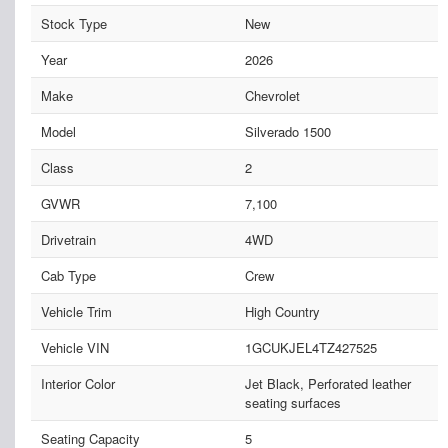
Stock Type
New
Year
2026
Make
Chevrolet
Model
Silverado 1500
Class
2
GVWR
7,100
Drivetrain
4WD
Cab Type
Crew
Vehicle Trim
High Country
Vehicle VIN
1GCUKJEL4TZ427525
Interior Color
Jet Black, Perforated leather
seating surfaces
Seating Capacity
5