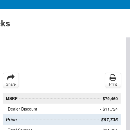
cks
Share
Print
MSRP
$79,460
Dealer Discount
- $11,724
Price
$67,736
Total Savings
$11,724