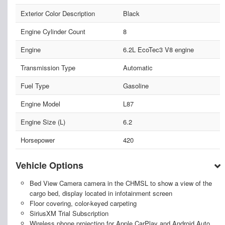
Exterior Color Description
Black
Engine Cylinder Count
8
Engine
6.2L EcoTec3 V8 engine
Transmission Type
Automatic
Fuel Type
Gasoline
Engine Model
L87
Engine Size (L)
6.2
Horsepower
420
Vehicle Options
Bed View Camera camera in the CHMSL to show a view of the
cargo bed, display located in infotainment screen
Floor covering, color-keyed carpeting
SiriusXM Trial Subscription
Wireless phone projection for Apple CarPlay and Android Auto