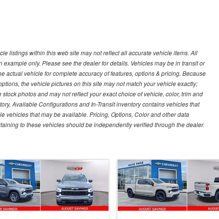
 listings within this web site may not reflect all accurate vehicle items. All
n example only. Please see the dealer for details. Vehicles may be in transit or
e actual vehicle for complete accuracy of features, options & pricing. Because
tions, the vehicle pictures on this site may not match your vehicle exactly;
stock photos and may not reflect your exact choice of vehicle, color, trim and
ntory, Available Configurations and In-Transit inventory contains vehicles that
vehicles that may be available. Pricing, Options, Color and other data
rtaining to these vehicles should be independently verified through the dealer.