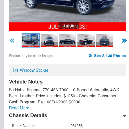
1 of 36
Photos may be stock images.
See All 36 Photos
Window Sticker
Vehicle Notes
Se Habla Espanol 770-466-7000. 10-Speed Automatic, 4WD,
Black Leather. Price includes: $1250 - Chevrolet Consumer
Cash Program. Exp. 08/31/2026 $2000 …
Read More…
Chassis Details
Stock Number
261256