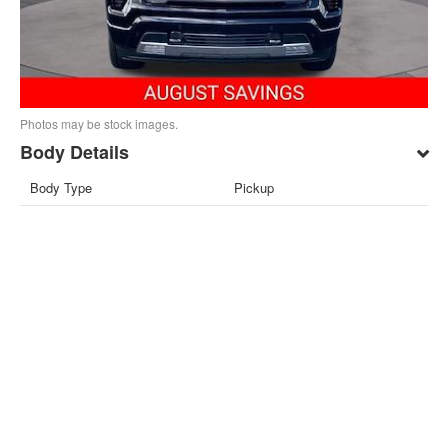
Photos may be stock images.
Body Details
Body Type
Pickup