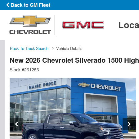
Back to GM Fleet
Loca
Back To Truck Search
Vehicle Details
New 2026 Chevrolet Silverado 1500 Hig
Stock #261256