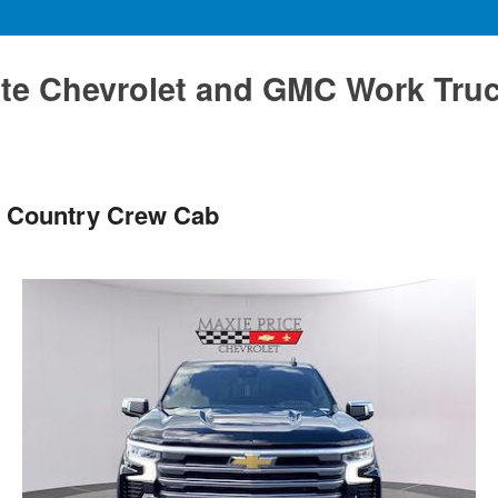
te Chevrolet and GMC Work Tru
h Country Crew Cab