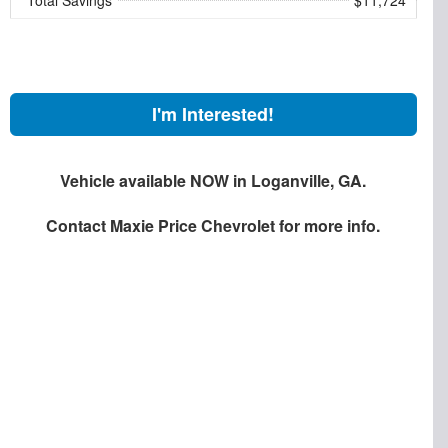
I'm Interested!
Vehicle available NOW in Loganville, GA.
Contact
Maxie Price Chevrolet
for more info.