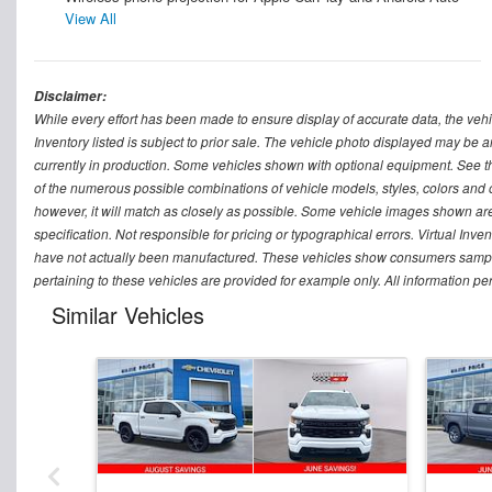
View All
Disclaimer:
While every effort has been made to ensure display of accurate data, the vehicle
Inventory listed is subject to prior sale. The vehicle photo displayed may be a
currently in production. Some vehicles shown with optional equipment. See th
of the numerous possible combinations of vehicle models, styles, colors and op
however, it will match as closely as possible. Some vehicle images shown are 
specification. Not responsible for pricing or typographical errors. Virtual Inve
have not actually been manufactured. These vehicles show consumers sample 
pertaining to these vehicles are provided for example only. All information pe
Similar Vehicles