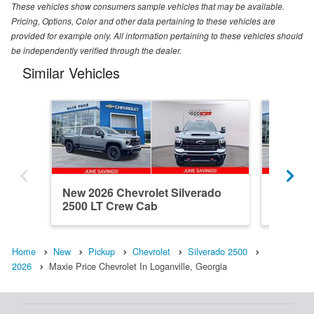
These vehicles show consumers sample vehicles that may be available.
Pricing, Options, Color and other data pertaining to these vehicles are
provided for example only. All information pertaining to these vehicles should
be independently verified through the dealer.
Similar Vehicles
New 2026 Chevrolet Silverado
New 202
2500 LT Crew Cab
2500 C
Home
New
Pickup
Chevrolet
Silverado 2500
2026
Maxie Price Chevrolet In Loganville, Georgia