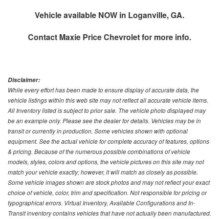
Vehicle available NOW in Loganville, GA.
Contact
Maxie Price Chevrolet
for more info.
Disclaimer:
While every effort has been made to ensure display of accurate data, the
vehicle listings within this web site may not reflect all accurate vehicle items.
All Inventory listed is subject to prior sale. The vehicle photo displayed may
be an example only. Please see the dealer for details. Vehicles may be in
transit or currently in production. Some vehicles shown with optional
equipment. See the actual vehicle for complete accuracy of features, options
& pricing. Because of the numerous possible combinations of vehicle
models, styles, colors and options, the vehicle pictures on this site may not
match your vehicle exactly; however, it will match as closely as possible.
Some vehicle images shown are stock photos and may not reflect your exact
choice of vehicle, color, trim and specification. Not responsible for pricing or
typographical errors. Virtual Inventory, Available Configurations and In-
Transit inventory contains vehicles that have not actually been manufactured.