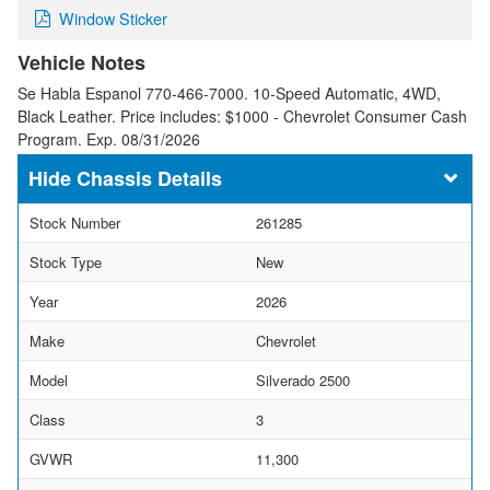
Window Sticker
Vehicle Notes
Se Habla Espanol 770-466-7000. 10-Speed Automatic, 4WD,
Black Leather. Price includes: $1000 - Chevrolet Consumer Cash
Program. Exp. 08/31/2026
Chassis Details
Stock Number
261285
Stock Type
New
Year
2026
Make
Chevrolet
Model
Silverado 2500
Class
3
GVWR
11,300