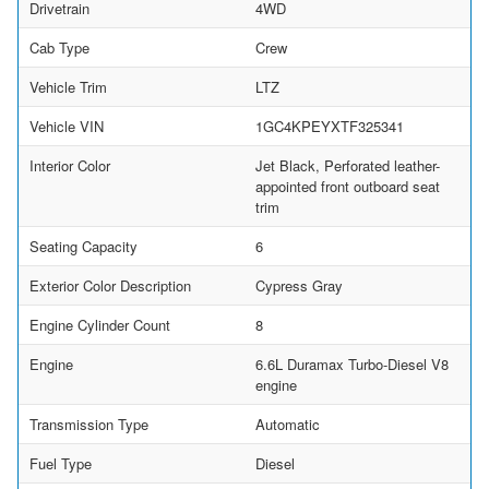
Drivetrain
4WD
Cab Type
Crew
Vehicle Trim
LTZ
Vehicle VIN
1GC4KPEYXTF325341
Interior Color
Jet Black, Perforated leather-
appointed front outboard seat
trim
Seating Capacity
6
Exterior Color Description
Cypress Gray
Engine Cylinder Count
8
Engine
6.6L Duramax Turbo-Diesel V8
engine
Transmission Type
Automatic
Fuel Type
Diesel