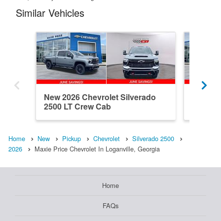
Similar Vehicles
New 2026 Chevrolet Silverado
New 202
2500 LT Crew Cab
2500 C
Home
New
Pickup
Chevrolet
Silverado 2500
2026
Maxie Price Chevrolet In Loganville, Georgia
Home
FAQs