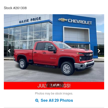
Stock #261308
1 of 29
Photos may be stock images.
See All 29 Photos