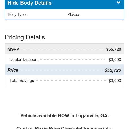
Body Details
Body Type
Pickup
Pricing Details
MSRP
$55,720
Dealer Discount
- $3,000
Price
$52,720
Total Savings
$3,000
Vehicle available NOW in Loganville, GA.
Contact
Maxie Price Chevrolet
for more info.