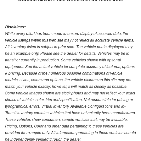
Disclaimer:
While every effort has been made to ensure display of accurate data, the
vehicle listings within this web site may not reflect all accurate vehicle items.
All Inventory listed is subject to prior sale. The vehicle photo displayed may
be an example only. Please see the dealer for details. Vehicles may be in
transit or currently in production. Some vehicles shown with optional
equipment. See the actual vehicle for complete accuracy of features, options
& pricing. Because of the numerous possible combinations of vehicle
models, styles, colors and options, the vehicle pictures on this site may not
match your vehicle exactly; however, it will match as closely as possible.
Some vehicle images shown are stock photos and may not reflect your exact
choice of vehicle, color, trim and specification. Not responsible for pricing or
typographical errors. Virtual Inventory, Available Configurations and In-
Transit inventory contains vehicles that have not actually been manufactured.
These vehicles show consumers sample vehicles that may be available.
Pricing, Options, Color and other data pertaining to these vehicles are
provided for example only. All information pertaining to these vehicles should
be independently verified through the dealer.