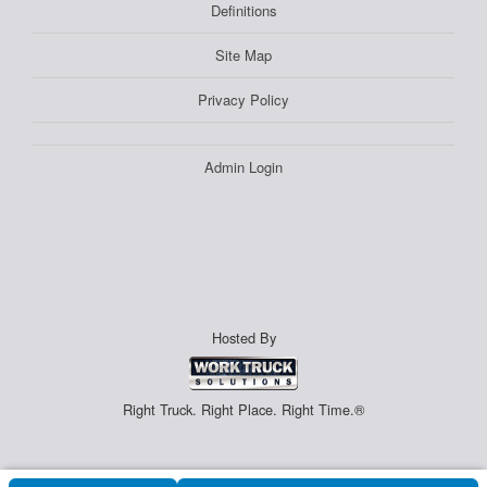
Definitions
Site Map
Privacy Policy
Admin Login
Hosted By
Right Truck. Right Place. Right Time.®