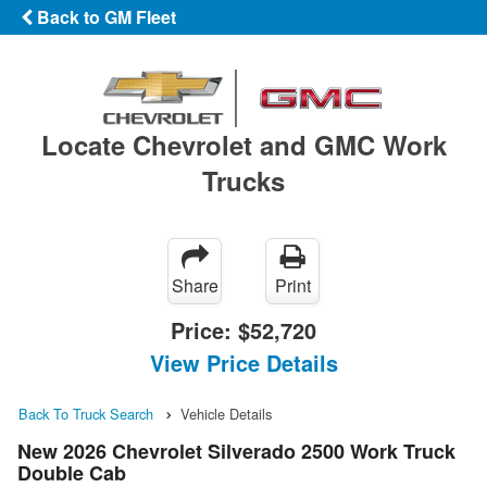
Back to GM Fleet
Locate Chevrolet and GMC Work
Trucks
Share
Print
Price:
$52,720
View Price Details
Back To Truck Search
Vehicle Details
New 2026 Chevrolet Silverado 2500 Work Truck
Double Cab