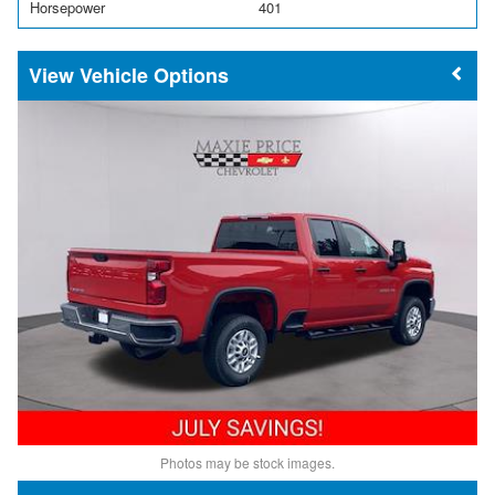
Horsepower
401
Vehicle Options
Photos may be stock images.