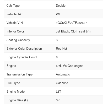
Cab Type
Double
Vehicle Trim
WT
Vehicle VIN
1GC5KLE70TF342637
Interior Color
Jet Black, Cloth seat trim
Seating Capacity
6
Exterior Color Description
Red Hot
Engine Cylinder Count
8
Engine
6.6L V8 Gas engine
Transmission Type
Automatic
Fuel Type
Gasoline
Engine Model
L8T
Engine Size (L)
6.6