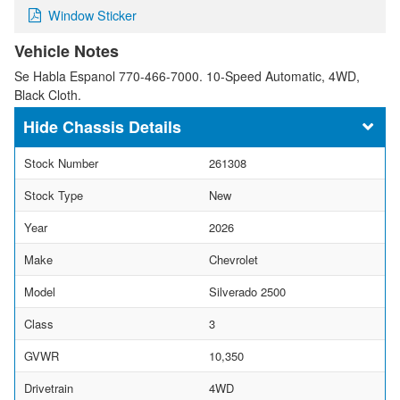
Window Sticker
Vehicle Notes
Se Habla Espanol 770-466-7000. 10-Speed Automatic, 4WD,
Black Cloth.
Chassis Details
Stock Number
261308
Stock Type
New
Year
2026
Make
Chevrolet
Model
Silverado 2500
Class
3
GVWR
10,350
Drivetrain
4WD