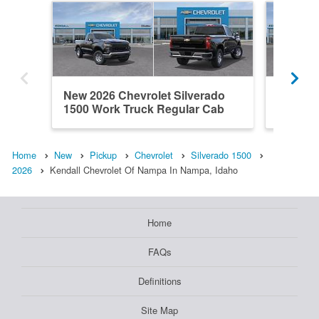
New 2026 Chevrolet Silverado
New 202
1500 Work Truck Regular Cab
1500 H
Home
New
Pickup
Chevrolet
Silverado 1500
2026
Kendall Chevrolet Of Nampa In Nampa, Idaho
Home
FAQs
Definitions
Site Map