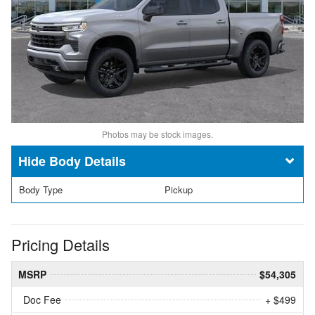
Photos may be stock images.
Body Details
Body Type
Pickup
Pricing Details
MSRP
$54,305
Doc Fee
+ $499