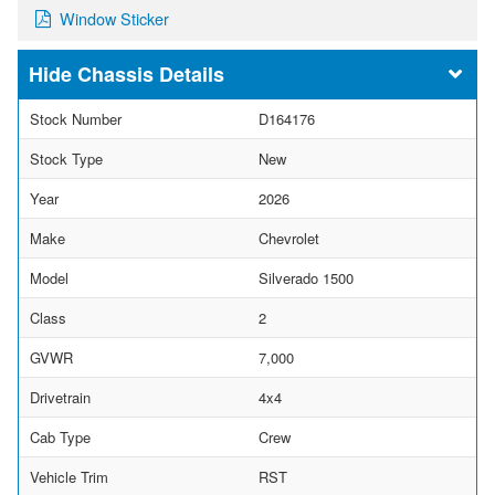
Window Sticker
Chassis Details
Stock Number
D164176
Stock Type
New
Year
2026
Make
Chevrolet
Model
Silverado 1500
Class
2
GVWR
7,000
Drivetrain
4x4
Cab Type
Crew
Vehicle Trim
RST