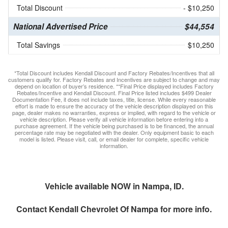
Total Discount
- $10,250
National Advertised Price
$44,554
Total Savings
$10,250
*Total Discount includes Kendall Discount and Factory Rebates/Incentives that all
customers qualify for. Factory Rebates and Incentives are subject to change and may
depend on location of buyer’s residence. **Final Price displayed includes Factory
Rebates/Incentive and Kendall Discount. Final Price listed includes $499 Dealer
Documentation Fee, it does not include taxes, title, license. While every reasonable
effort is made to ensure the accuracy of the vehicle description displayed on this
page, dealer makes no warranties, express or implied, with regard to the vehicle or
vehicle description. Please verify all vehicle information before entering into a
purchase agreement. If the vehicle being purchased is to be financed, the annual
percentage rate may be negotiated with the dealer. Only equipment basic to each
model is listed. Please visit, call, or email dealer for complete, specific vehicle
information.
Vehicle available NOW in Nampa, ID.
Contact
Kendall Chevrolet Of Nampa
for more info.