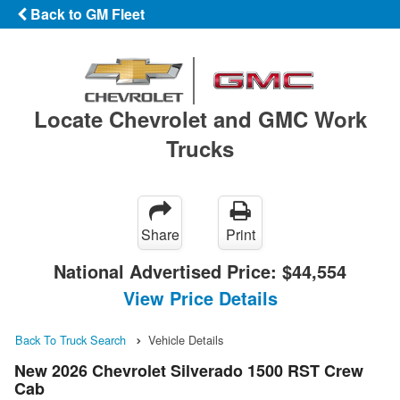
Back to GM Fleet
Locate Chevrolet and GMC Work
Trucks
Share
Print
National Advertised Price:
$44,554
View Price Details
Back To Truck Search
Vehicle Details
New 2026 Chevrolet Silverado 1500 RST Crew
Cab