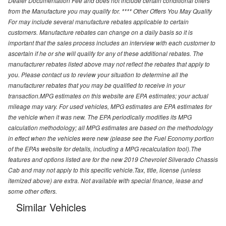
Dealer Documentation Fee and does not include certain conditional offers
from the Manufacture you may qualify for. **** Other Offers You May Qualify
For may include several manufacture rebates applicable to certain
customers. Manufacture rebates can change on a daily basis so it is
important that the sales process includes an interview with each customer to
ascertain if he or she will qualify for any of these additional rebates. The
manufacturer rebates listed above may not reflect the rebates that apply to
you. Please contact us to review your situation to determine all the
manufacturer rebates that you may be qualified to receive in your
transaction.MPG estimates on this website are EPA estimates; your actual
mileage may vary. For used vehicles, MPG estimates are EPA estimates for
the vehicle when it was new. The EPA periodically modifies its MPG
calculation methodology; all MPG estimates are based on the methodology
in effect when the vehicles were new (please see the Fuel Economy portion
of the EPAs website for details, including a MPG recalculation tool).The
features and options listed are for the new 2019 Chevrolet Silverado Chassis
Cab and may not apply to this specific vehicle.Tax, title, license (unless
itemized above) are extra. Not available with special finance, lease and
some other offers.
Similar Vehicles