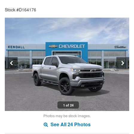
Stock #D164176
1 of 24
Photos may be stock images.
See All 24 Photos