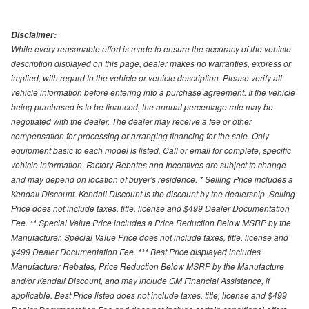
Disclaimer:
While every reasonable effort is made to ensure the accuracy of the vehicle
description displayed on this page, dealer makes no warranties, express or
implied, with regard to the vehicle or vehicle description. Please verify all
vehicle information before entering into a purchase agreement. If the vehicle
being purchased is to be financed, the annual percentage rate may be
negotiated with the dealer. The dealer may receive a fee or other
compensation for processing or arranging financing for the sale. Only
equipment basic to each model is listed. Call or email for complete, specific
vehicle information. Factory Rebates and Incentives are subject to change
and may depend on location of buyer's residence. * Selling Price includes a
Kendall Discount. Kendall Discount is the discount by the dealership. Selling
Price does not include taxes, title, license and $499 Dealer Documentation
Fee. ** Special Value Price includes a Price Reduction Below MSRP by the
Manufacturer. Special Value Price does not include taxes, title, license and
$499 Dealer Documentation Fee. *** Best Price displayed includes
Manufacturer Rebates, Price Reduction Below MSRP by the Manufacture
and/or Kendall Discount, and may include GM Financial Assistance, if
applicable. Best Price listed does not include taxes, title, license and $499