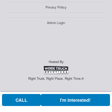
Privacy Policy
Admin Login
Hosted By
Right Truck. Right Place. Right Time.®
CALL
I'm Interested!