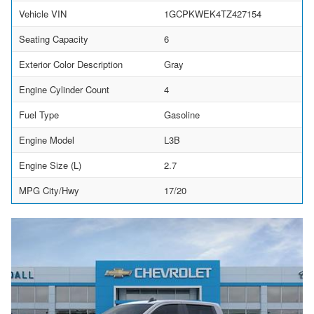
Vehicle VIN
1GCPKWEK4TZ427154
Seating Capacity
6
Exterior Color Description
Gray
Engine Cylinder Count
4
Fuel Type
Gasoline
Engine Model
L3B
Engine Size (L)
2.7
MPG City/Hwy
17/20