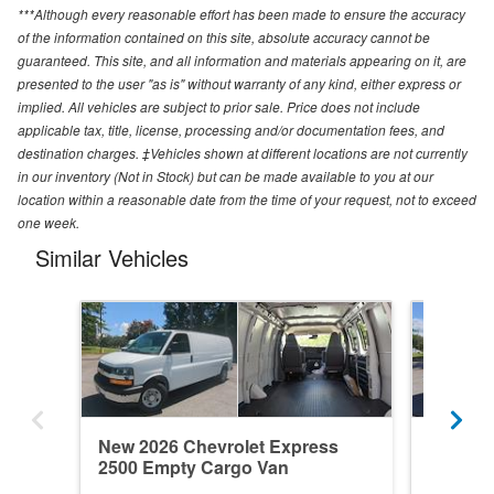
***Although every reasonable effort has been made to ensure the accuracy
of the information contained on this site, absolute accuracy cannot be
guaranteed. This site, and all information and materials appearing on it, are
presented to the user "as is" without warranty of any kind, either express or
implied. All vehicles are subject to prior sale. Price does not include
applicable tax, title, license, processing and/or documentation fees, and
destination charges. ‡Vehicles shown at different locations are not currently
in our inventory (Not in Stock) but can be made available to you at our
location within a reasonable date from the time of your request, not to exceed
one week.
Similar Vehicles
New 2026 Chevrolet Express
New 202
2500 Empty Cargo Van
2500 E