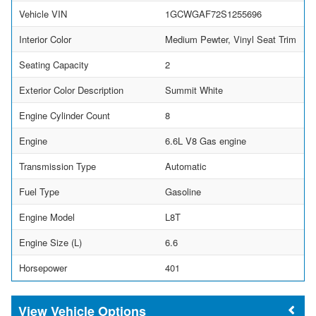
Vehicle VIN
1GCWGAF72S1255696
Interior Color
Medium Pewter, Vinyl Seat Trim
Seating Capacity
2
Exterior Color Description
Summit White
Engine Cylinder Count
8
Engine
6.6L V8 Gas engine
Transmission Type
Automatic
Fuel Type
Gasoline
Engine Model
L8T
Engine Size (L)
6.6
Horsepower
401
Vehicle Options