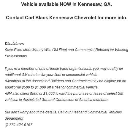
Vehicle available NOW in Kennesaw, GA.
Contact
Carl Black Kennesaw Chevrolet
for more info.
Disclaimer:
Save Even More Money With GM Fleet and Commercial Rebates for Working
Professionals
If you're a member of one of these trade organizations, you may qualify for
additional GM rebates for your fleet or commercial vehicle.
•Members of the Associated Builders and Contractors may be eligible for an
additional $500 to $1,000 off a fleet or commercial vehicle.
•GM also offers $500 or $1,000 toward the purchase or lease of select GM
vehicles to Associated General Contractors of America members.
But don't worry about the details. Call our Fleet and Commercial Vehicles
department
@ 770-424-0167