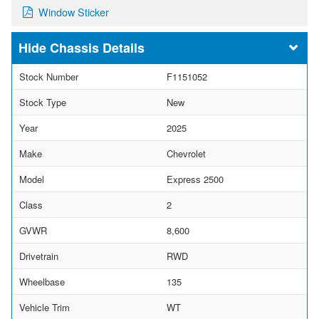
Window Sticker
Chassis Details
Stock Number
F1151052
Stock Type
New
Year
2025
Make
Chevrolet
Model
Express 2500
Class
2
GVWR
8,600
Drivetrain
RWD
Wheelbase
135
Vehicle Trim
WT