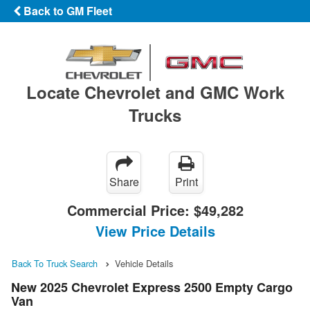
Back to GM Fleet
Locate Chevrolet and GMC Work
Trucks
Share
Print
Commercial Price:
$49,282
View Price Details
Back To Truck Search
Vehicle Details
New 2025 Chevrolet Express 2500 Empty Cargo
Van