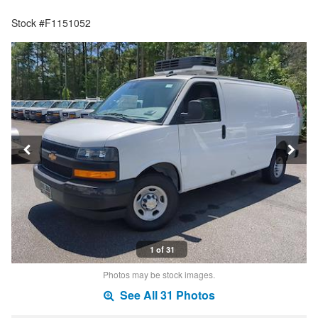
Stock #F1151052
1 of 31
Photos may be stock images.
See All 31 Photos