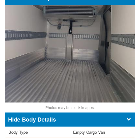
Photos may be stock images.
Body Details
Body Type
Empty Cargo Van