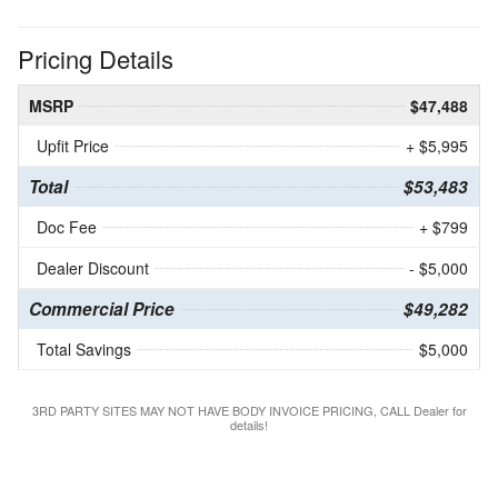
Pricing Details
MSRP
$47,488
Upfit Price
+ $5,995
Total
$53,483
Doc Fee
+ $799
Dealer Discount
- $5,000
Commercial Price
$49,282
Total Savings
$5,000
3RD PARTY SITES MAY NOT HAVE BODY INVOICE PRICING, CALL Dealer for
details!