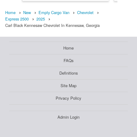
Home
New
Empty Cargo Van
Chevrolet
Express 2500
2025
Carl Black Kennesaw Chevrolet In Kennesaw, Georgia
Home
FAQs
Definitions
Site Map
Privacy Policy
Admin Login