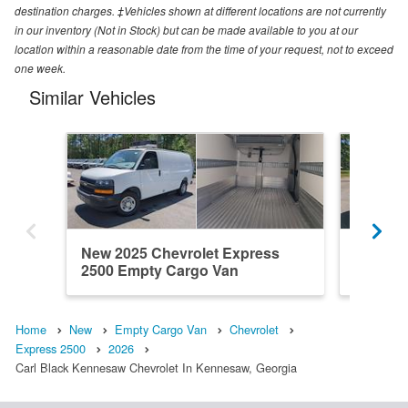
destination charges. ‡Vehicles shown at different locations are not currently
in our inventory (Not in Stock) but can be made available to you at our
location within a reasonable date from the time of your request, not to exceed
one week.
Similar Vehicles
New 2025 Chevrolet Express
New 202
2500 Empty Cargo Van
2500 E
Home
New
Empty Cargo Van
Chevrolet
Express 2500
2026
Carl Black Kennesaw Chevrolet In Kennesaw, Georgia