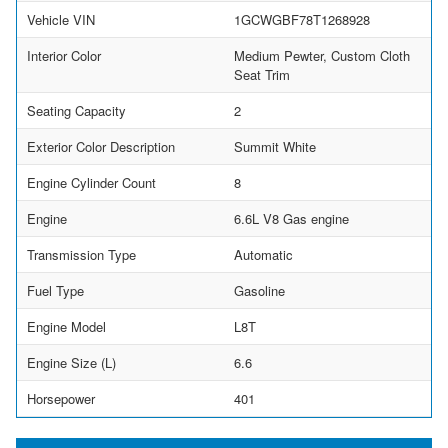
Vehicle VIN
1GCWGBF78T1268928
Interior Color
Medium Pewter, Custom Cloth
Seat Trim
Seating Capacity
2
Exterior Color Description
Summit White
Engine Cylinder Count
8
Engine
6.6L V8 Gas engine
Transmission Type
Automatic
Fuel Type
Gasoline
Engine Model
L8T
Engine Size (L)
6.6
Horsepower
401