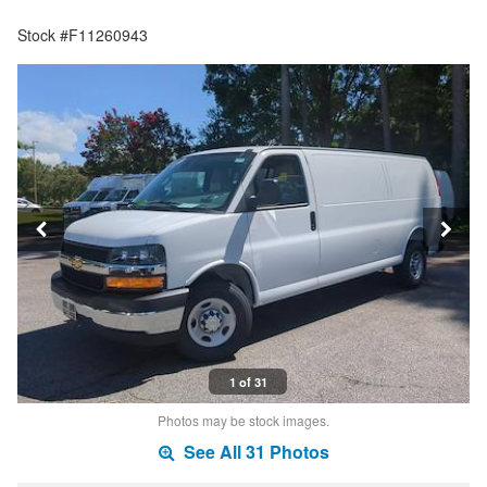
Stock #F11260943
1 of 31
Photos may be stock images.
See All 31 Photos