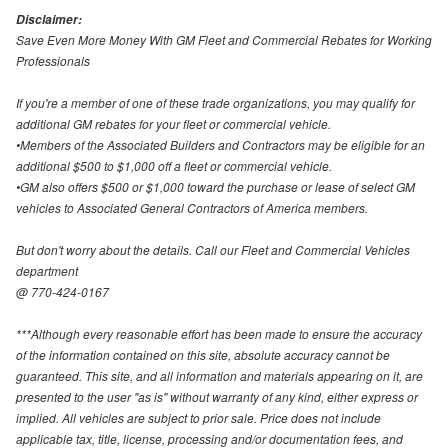
Disclaimer:
Save Even More Money With GM Fleet and Commercial Rebates for Working
Professionals
If you're a member of one of these trade organizations, you may qualify for
additional GM rebates for your fleet or commercial vehicle.
•Members of the Associated Builders and Contractors may be eligible for an
additional $500 to $1,000 off a fleet or commercial vehicle.
•GM also offers $500 or $1,000 toward the purchase or lease of select GM
vehicles to Associated General Contractors of America members.
But don't worry about the details. Call our Fleet and Commercial Vehicles
department
@ 770-424-0167
***Although every reasonable effort has been made to ensure the accuracy
of the information contained on this site, absolute accuracy cannot be
guaranteed. This site, and all information and materials appearing on it, are
presented to the user "as is" without warranty of any kind, either express or
implied. All vehicles are subject to prior sale. Price does not include
applicable tax, title, license, processing and/or documentation fees, and