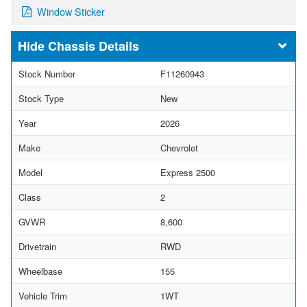
Window Sticker
Chassis Details
Stock Number
F11260943
Stock Type
New
Year
2026
Make
Chevrolet
Model
Express 2500
Class
2
GVWR
8,600
Drivetrain
RWD
Wheelbase
155
Vehicle Trim
1WT