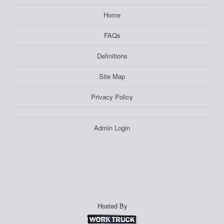
Home
FAQs
Definitions
Site Map
Privacy Policy
Admin Login
Hosted By