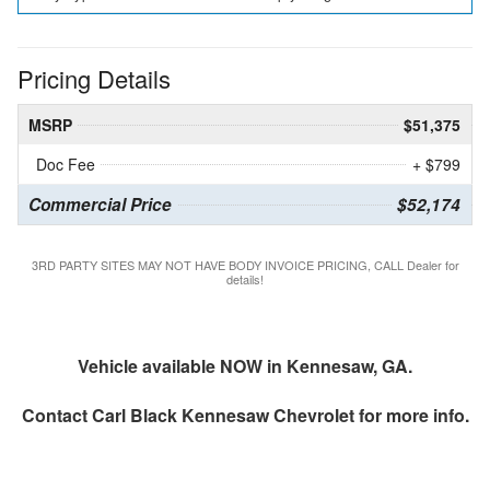
Pricing Details
MSRP
$51,375
Doc Fee
+ $799
Commercial Price
$52,174
3RD PARTY SITES MAY NOT HAVE BODY INVOICE PRICING, CALL Dealer for
details!
Vehicle available NOW in Kennesaw, GA.
Contact
Carl Black Kennesaw Chevrolet
for more info.