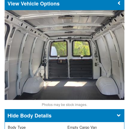
Vehicle Options
Photos may be stock images.
Body Details
Body Type
Empty Cargo Van