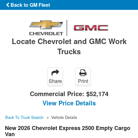
Back to GM Fleet
Locate Chevrolet and GMC Work
Trucks
Share
Print
Commercial Price:
$52,174
View Price Details
Back To Truck Search
Vehicle Details
New 2026 Chevrolet Express 2500 Empty Cargo
Van