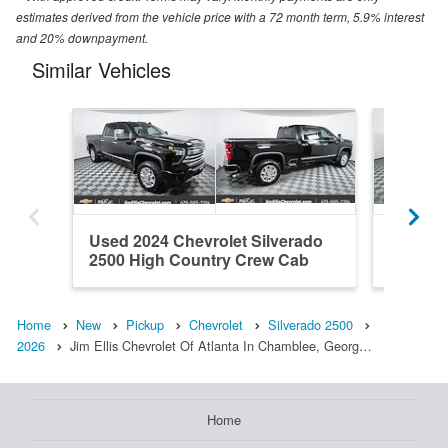
estimates derived from the vehicle price with a 72 month term, 5.9% interest
and 20% downpayment.
Similar Vehicles
Used 2024 Chevrolet Silverado
New 202
2500 High Country Crew Cab
2500 Z
Home
New
Pickup
Chevrolet
Silverado 2500
2026
Jim Ellis Chevrolet Of Atlanta In Chamblee, Georg…
Home