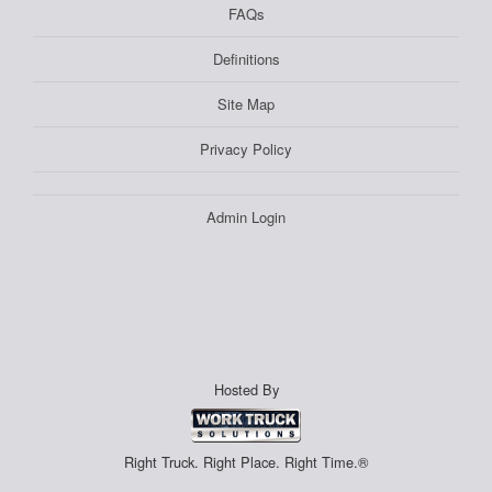
FAQs
Definitions
Site Map
Privacy Policy
Admin Login
Hosted By
Right Truck. Right Place. Right Time.®