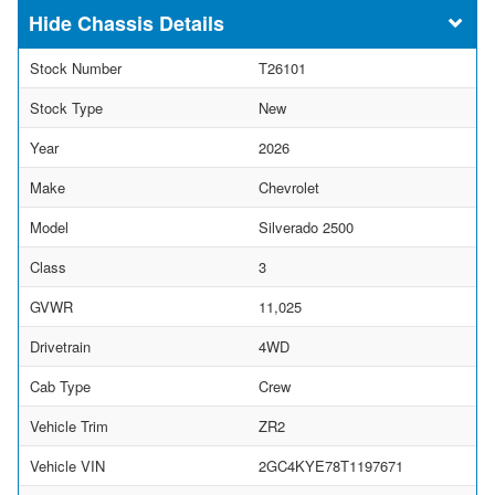
Chassis Details
Stock Number
T26101
Stock Type
New
Year
2026
Make
Chevrolet
Model
Silverado 2500
Class
3
GVWR
11,025
Drivetrain
4WD
Cab Type
Crew
Vehicle Trim
ZR2
Vehicle VIN
2GC4KYE78T1197671