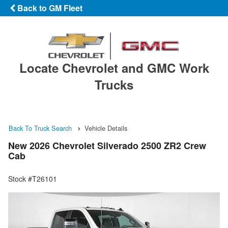
Back to GM Fleet
Locate Chevrolet and GMC Work
Trucks
Back To Truck Search
Vehicle Details
New 2026 Chevrolet Silverado 2500 ZR2 Crew
Cab
Stock #T26101