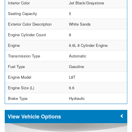
Interior Color
Jet Black/Graystone
Seating Capacity
5
Exterior Color Description
White Sands
Engine Cylinder Count
8
Engine
6.6L 8 Cylinder Engine
Transmission Type
Automatic
Fuel Type
Gasoline
Engine Model
L8T
Engine Size (L)
6.6
Brake Type
Hydraulic
Vehicle Options