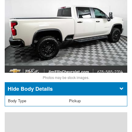
Photos may be stock images.
Body Details
Body Type
Pickup