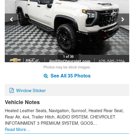
1 of 35
Photos may be stock images.
See All 35 Photos
Window Sticker
Vehicle Notes
Heated Leather Seats, Navigation, Sunroof, Heated Rear Seat,
Rear Air, 4x4, Trailer Hitch, AUDIO SYSTEM, CHEVROLET
INFOTAINMENT 3 PREMIUM SYSTEM, GOOS…
Read More…