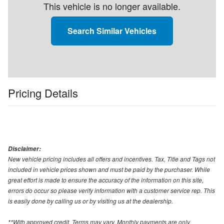
This vehicle is no longer available.
Search Similar Vehicles
Pricing Details
Disclaimer:
New vehicle pricing includes all offers and incentives. Tax, Title and Tags not
included in vehicle prices shown and must be paid by the purchaser. While
great effort is made to ensure the accuracy of the information on this site,
errors do occur so please verify information with a customer service rep. This
is easily done by calling us or by visiting us at the dealership.
**With approved credit. Terms may vary. Monthly payments are only