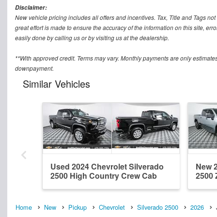
Disclaimer:
New vehicle pricing includes all offers and incentives. Tax, Title and Tags n
great effort is made to ensure the accuracy of the information on this site, err
easily done by calling us or by visiting us at the dealership.
**With approved credit. Terms may vary. Monthly payments are only estimates
downpayment.
Similar Vehicles
Used 2024 Chevrolet Silverado
New 2
2500 High Country Crew Cab
2500 
Home
New
Pickup
Chevrolet
Silverado 2500
2026