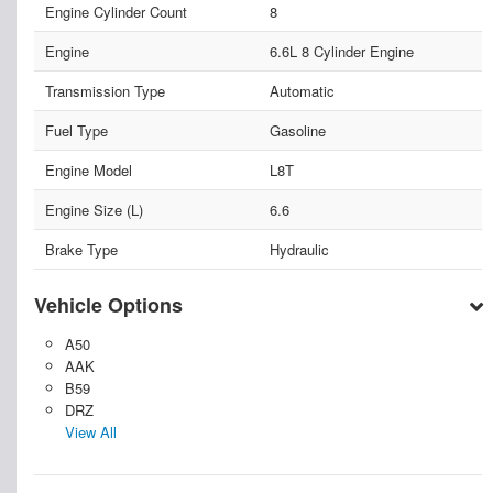
Engine Cylinder Count
8
Engine
6.6L 8 Cylinder Engine
Transmission Type
Automatic
Fuel Type
Gasoline
Engine Model
L8T
Engine Size (L)
6.6
Brake Type
Hydraulic
Vehicle Options
A50
AAK
B59
DRZ
View All