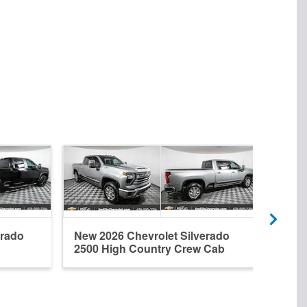
erado
New 2026 Chevrolet Silverado
New 
2500 High Country Crew Cab
2500