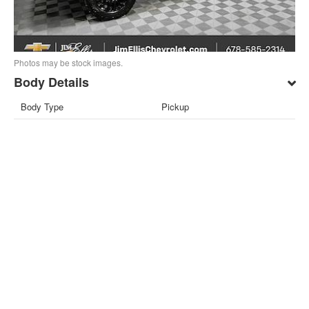
Photos may be stock images.
Body Details
Body Type
Pickup