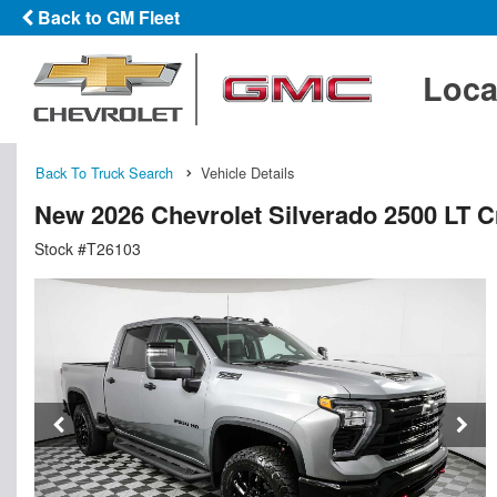
Back to GM Fleet
Loca
Back To Truck Search
Vehicle Details
New 2026 Chevrolet Silverado 2500 LT 
Stock #T26103