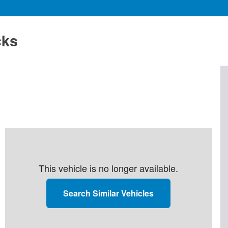
cks
This vehicle is no longer available.
Search Similar Vehicles