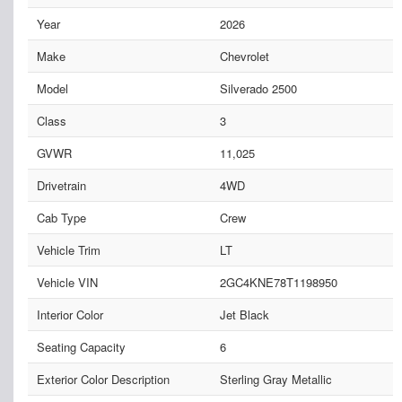
Year
2026
Make
Chevrolet
Model
Silverado 2500
Class
3
GVWR
11,025
Drivetrain
4WD
Cab Type
Crew
Vehicle Trim
LT
Vehicle VIN
2GC4KNE78T1198950
Interior Color
Jet Black
Seating Capacity
6
Exterior Color Description
Sterling Gray Metallic