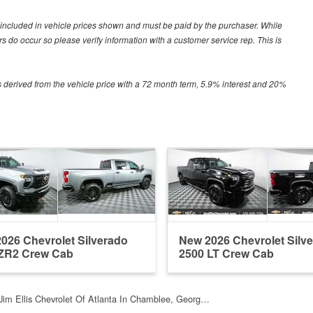
ot included in vehicle prices shown and must be paid by the purchaser. While
ors do occur so please verify information with a customer service rep. This is
 derived from the vehicle price with a 72 month term, 5.9% interest and 20%
026 Chevrolet Silverado
New 2026 Chevrolet Silv
ZR2 Crew Cab
2500 LT Crew Cab
Jim Ellis Chevrolet Of Atlanta In Chamblee, Georg…