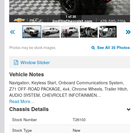
1 of 35
Photos may be stock images.
See All 35 Photos
Window Sticker
Vehicle Notes
Navigation, Keyless Start, Onboard Communications System,
Z71 OFF-ROAD PACKAGE, 4x4, Chrome Wheels, Trailer Hitch,
AUDIO SYSTEM, CHEVROLET INFOTAINMEN…
Read More…
Chassis Details
Stock Number
T26103
Stock Type
New