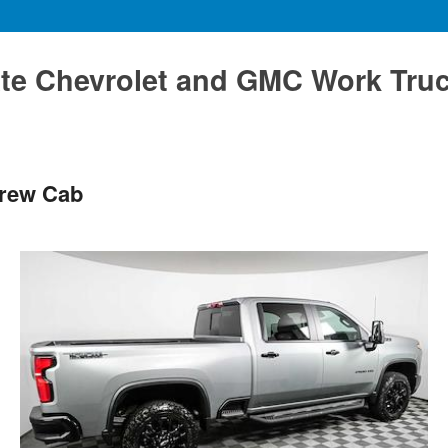
te Chevrolet and GMC Work Tru
Crew Cab