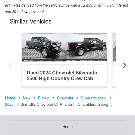
estimates derived from the vehicle price with a 72 month term, 5.9% interest
and 20% downpayment.
Similar Vehicles
Used 2024 Chevrolet Silverado
New 202
2500 High Country Crew Cab
2500 Z
Home
New
Pickup
Chevrolet
Silverado 2500
2026
Jim Ellis Chevrolet Of Atlanta In Chamblee, Georg…
Home