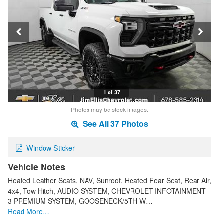
1 of 37
Photos may be stock images.
See All 37 Photos
Window Sticker
Vehicle Notes
Heated Leather Seats, NAV, Sunroof, Heated Rear Seat, Rear Air,
4x4, Tow Hitch, AUDIO SYSTEM, CHEVROLET INFOTAINMENT
3 PREMIUM SYSTEM, GOOSENECK/5TH W…
Read More…