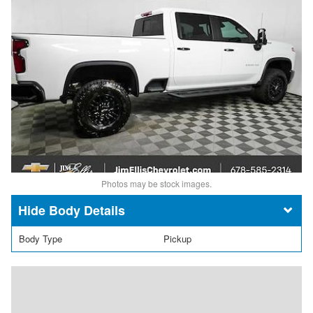
Photos may be stock images.
Body Details
Body Type
Pickup