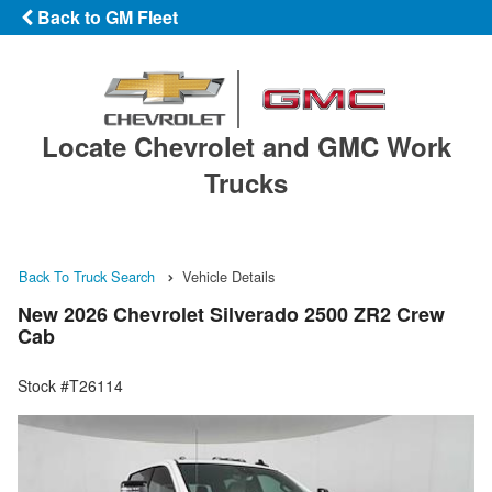
Back to GM Fleet
Locate Chevrolet and GMC Work
Trucks
Back To Truck Search
Vehicle Details
New 2026 Chevrolet Silverado 2500 ZR2 Crew
Cab
Stock #T26114