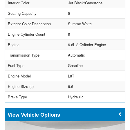
Interior Color
Jet Black/Graystone
Seating Capacity
5
Exterior Color Description
Summit White
Engine Cylinder Count
8
Engine
6.6L 8 Cylinder Engine
Transmission Type
Automatic
Fuel Type
Gasoline
Engine Model
L8T
Engine Size (L)
6.6
Brake Type
Hydraulic
Vehicle Options