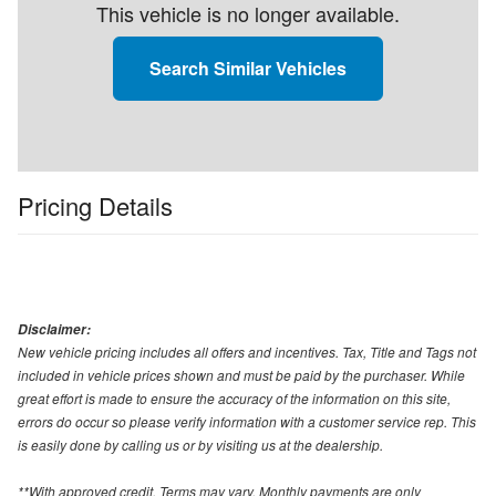
This vehicle is no longer available.
Search Similar Vehicles
Pricing Details
Disclaimer:
New vehicle pricing includes all offers and incentives. Tax, Title and Tags not
included in vehicle prices shown and must be paid by the purchaser. While
great effort is made to ensure the accuracy of the information on this site,
errors do occur so please verify information with a customer service rep. This
is easily done by calling us or by visiting us at the dealership.
**With approved credit. Terms may vary. Monthly payments are only