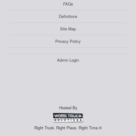
FAQs
Definitions
Site Map
Privacy Policy
Admin Login
Hosted By
Right Truck. Right Place. Right Time.®