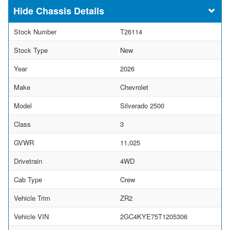
Chassis Details
Stock Number
T26114
Stock Type
New
Year
2026
Make
Chevrolet
Model
Silverado 2500
Class
3
GVWR
11,025
Drivetrain
4WD
Cab Type
Crew
Vehicle Trim
ZR2
Vehicle VIN
2GC4KYE75T1205306