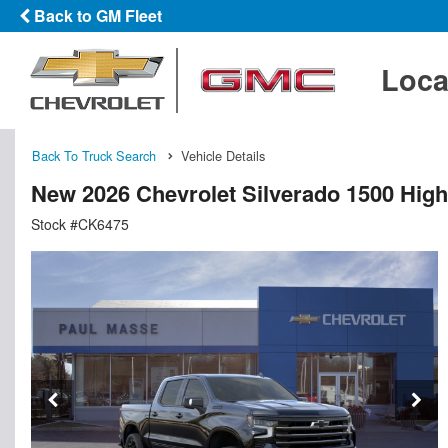
Back to GM Fleet
Loca
Back To Truck Search
Vehicle Details
New 2026 Chevrolet Silverado 1500 Hig
Stock #CK6475