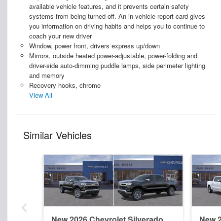
available vehicle features, and it prevents certain safety
systems from being turned off. An in-vehicle report card gives
you information on driving habits and helps you to continue to
coach your new driver
Window, power front, drivers express up/down
Mirrors, outside heated power-adjustable, power-folding and
driver-side auto-dimming puddle lamps, side perimeter lighting
and memory
Recovery hooks, chrome
View All
Similar Vehicles
New 2026 Chevrolet Silverado
New 2