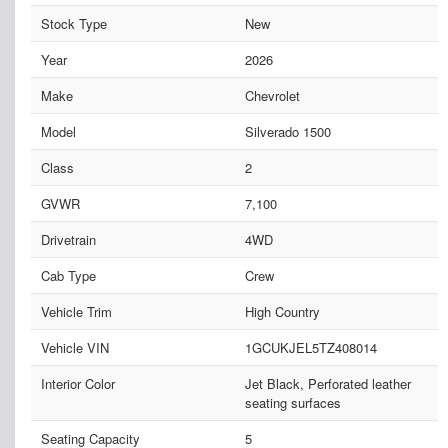
Stock Type
New
Year
2026
Make
Chevrolet
Model
Silverado 1500
Class
2
GVWR
7,100
Drivetrain
4WD
Cab Type
Crew
Vehicle Trim
High Country
Vehicle VIN
1GCUKJEL5TZ408014
Interior Color
Jet Black, Perforated leather
seating surfaces
Seating Capacity
5