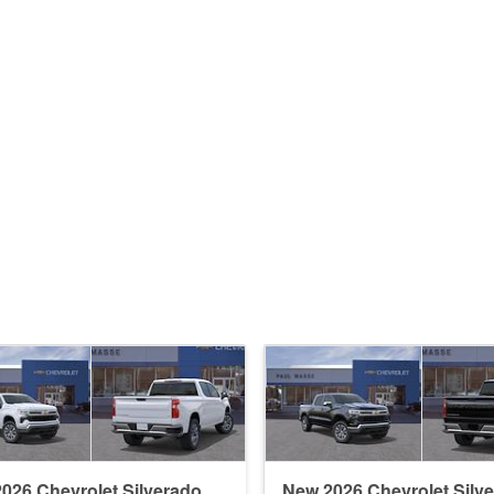
026 Chevrolet Silverado
New 2026 Chevrolet Silv