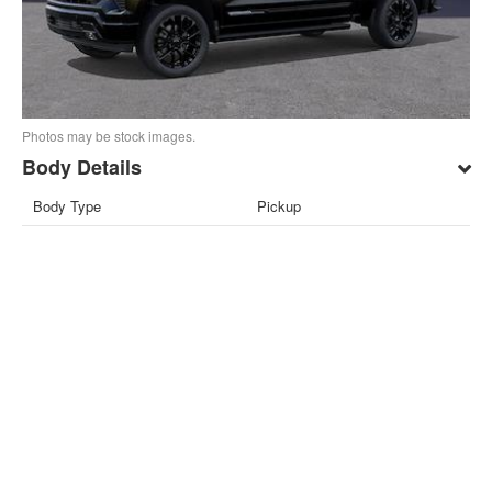
Photos may be stock images.
Body Details
Body Type
Pickup