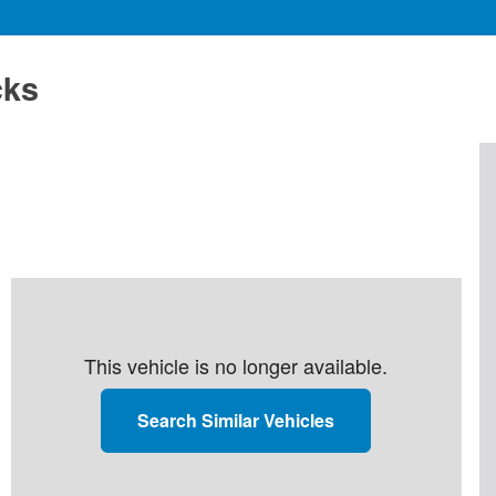
cks
This vehicle is no longer available.
Search Similar Vehicles