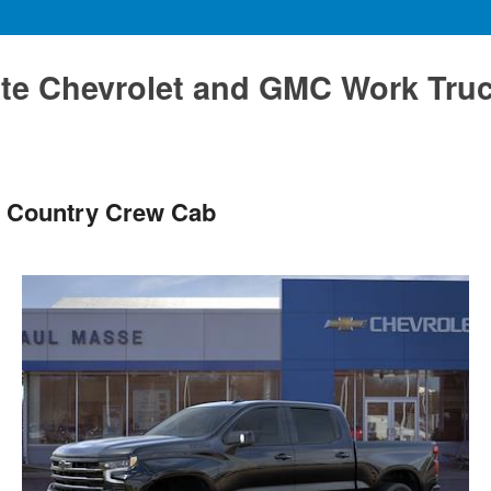
te Chevrolet and GMC Work Tru
h Country Crew Cab