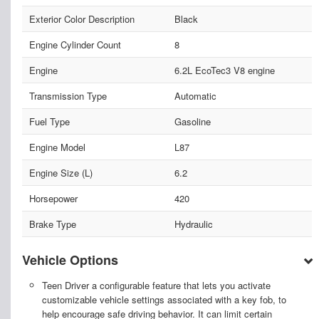
Exterior Color Description
Black
Engine Cylinder Count
8
Engine
6.2L EcoTec3 V8 engine
Transmission Type
Automatic
Fuel Type
Gasoline
Engine Model
L87
Engine Size (L)
6.2
Horsepower
420
Brake Type
Hydraulic
Vehicle Options
Teen Driver a configurable feature that lets you activate
customizable vehicle settings associated with a key fob, to
help encourage safe driving behavior. It can limit certain