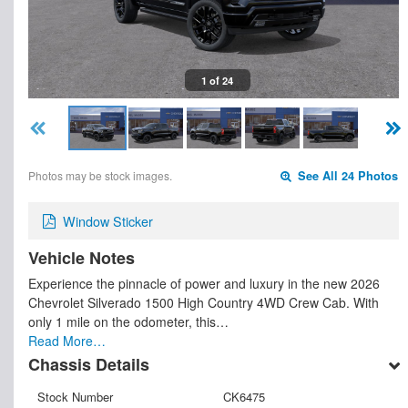
1 of 24
Photos may be stock images.
See All 24 Photos
Window Sticker
Vehicle Notes
Experience the pinnacle of power and luxury in the new 2026
Chevrolet Silverado 1500 High Country 4WD Crew Cab. With
only 1 mile on the odometer, this…
Read More…
Chassis Details
Stock Number
CK6475