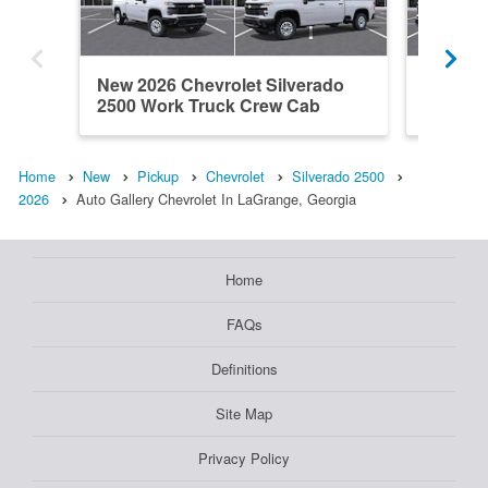
New 2026 Chevrolet Silverado
New 202
2500 Work Truck Crew Cab
2500 W
Home
New
Pickup
Chevrolet
Silverado 2500
2026
Auto Gallery Chevrolet In LaGrange, Georgia
Home
FAQs
Definitions
Site Map
Privacy Policy