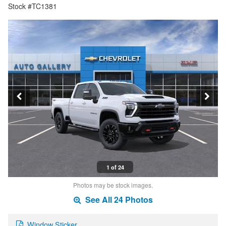
Stock #TC1381
1 of 24
Photos may be stock images.
See All 24 Photos
Window Sticker