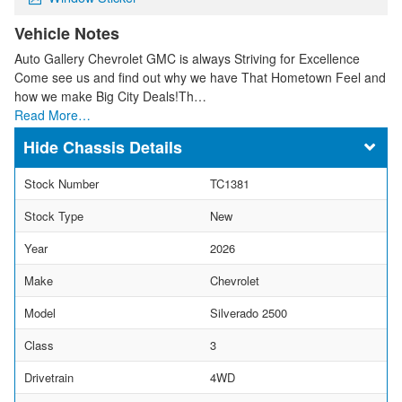
Vehicle Notes
Auto Gallery Chevrolet GMC is always Striving for Excellence
Come see us and find out why we have That Hometown Feel and
how we make Big City Deals!Th…
Read More…
Chassis Details
Stock Number
TC1381
Stock Type
New
Year
2026
Make
Chevrolet
Model
Silverado 2500
Class
3
Drivetrain
4WD