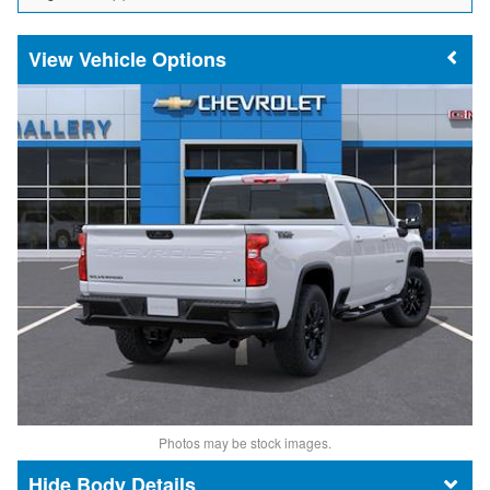
Vehicle Options
Photos may be stock images.
Body Details