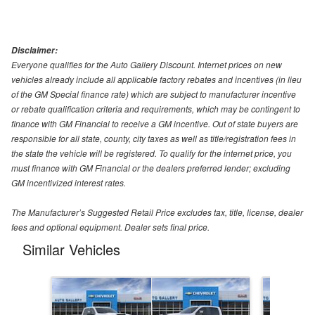
Disclaimer:
Everyone qualifies for the Auto Gallery Discount. Internet prices on new
vehicles already include all applicable factory rebates and incentives (in lieu
of the GM Special finance rate) which are subject to manufacturer incentive
or rebate qualification criteria and requirements, which may be contingent to
finance with GM Financial to receive a GM incentive. Out of state buyers are
responsible for all state, county, city taxes as well as title/registration fees in
the state the vehicle will be registered. To qualify for the internet price, you
must finance with GM Financial or the dealers preferred lender; excluding
GM incentivized interest rates.
The Manufacturer’s Suggested Retail Price excludes tax, title, license, dealer
fees and optional equipment. Dealer sets final price.
Similar Vehicles