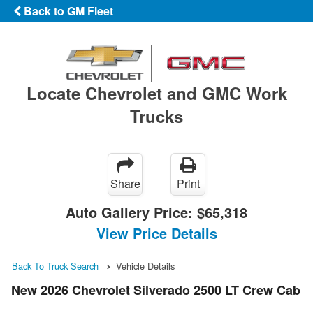
Back to GM Fleet
Locate Chevrolet and GMC Work
Trucks
Share
Print
Auto Gallery Price:
$65,318
View Price Details
Back To Truck Search
Vehicle Details
New 2026 Chevrolet Silverado 2500 LT Crew Cab