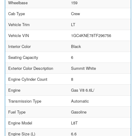
Wheelbase
159
Cab Type
Crew
Vehicle Trim
LT
Vehicle VIN
1GC4KNE78TF296756
Interior Color
Black
Seating Capacity
6
Exterior Color Description
Summit White
Engine Cylinder Count
8
Engine
Gas V8 6.6L/
Transmission Type
Automatic
Fuel Type
Gasoline
Engine Model
L8T
Engine Size (L)
6.6