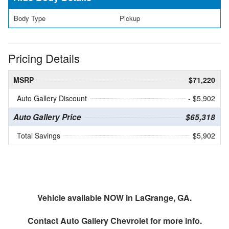
Body Type
Pickup
Pricing Details
MSRP
$71,220
Auto Gallery Discount
- $5,902
Auto Gallery Price
$65,318
Total Savings
$5,902
Vehicle available NOW in LaGrange, GA.
Contact
Auto Gallery Chevrolet
for more info.