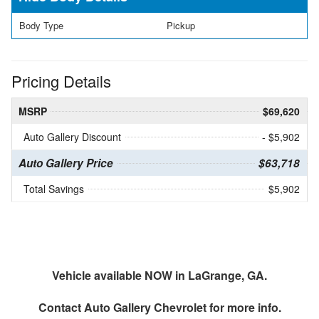
Body Type
Pickup
Pricing Details
MSRP
$69,620
Auto Gallery Discount
- $5,902
Auto Gallery Price
$63,718
Total Savings
$5,902
Vehicle available NOW in LaGrange, GA.
Contact
Auto Gallery Chevrolet
for more info.