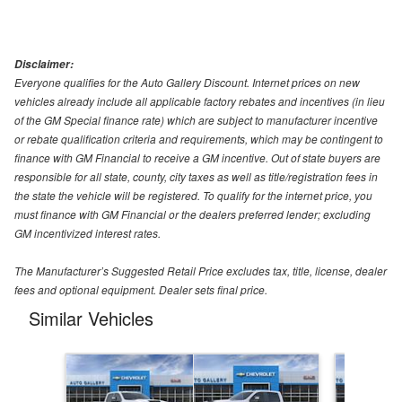
Disclaimer:
Everyone qualifies for the Auto Gallery Discount. Internet prices on new
vehicles already include all applicable factory rebates and incentives (in lieu
of the GM Special finance rate) which are subject to manufacturer incentive
or rebate qualification criteria and requirements, which may be contingent to
finance with GM Financial to receive a GM incentive. Out of state buyers are
responsible for all state, county, city taxes as well as title/registration fees in
the state the vehicle will be registered. To qualify for the internet price, you
must finance with GM Financial or the dealers preferred lender; excluding
GM incentivized interest rates.
The Manufacturer’s Suggested Retail Price excludes tax, title, license, dealer
fees and optional equipment. Dealer sets final price.
Similar Vehicles