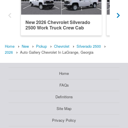
New 2026 Chevrolet Silverado
New 202
2500 Work Truck Crew Cab
2500 W
Home
New
Pickup
Chevrolet
Silverado 2500
2026
Auto Gallery Chevrolet In LaGrange, Georgia
Home
FAQs
Definitions
Site Map
Privacy Policy