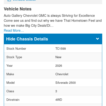
Vehicle Notes
Auto Gallery Chevrolet GMC is always Striving for Excellence
Come see us and find out why we have That Hometown Feel and
how we make Big City Deals!Di…
Read More…
Chassis Details
Stock Number
TC1599
Stock Type
New
Year
2026
Make
Chevrolet
Model
Silverado 2500
Class
3
Drivetrain
4WD