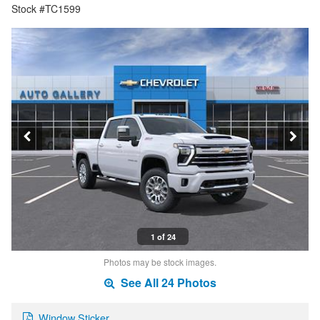
Stock #TC1599
1 of 24
Photos may be stock images.
See All 24 Photos
Window Sticker