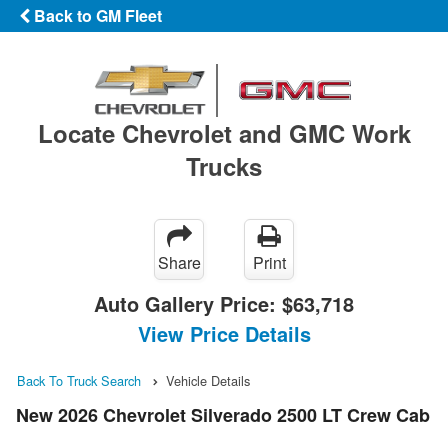
Back to GM Fleet
Locate Chevrolet and GMC Work
Trucks
Share
Print
Auto Gallery Price:
$63,718
View Price Details
Back To Truck Search
Vehicle Details
New 2026 Chevrolet Silverado 2500 LT Crew Cab