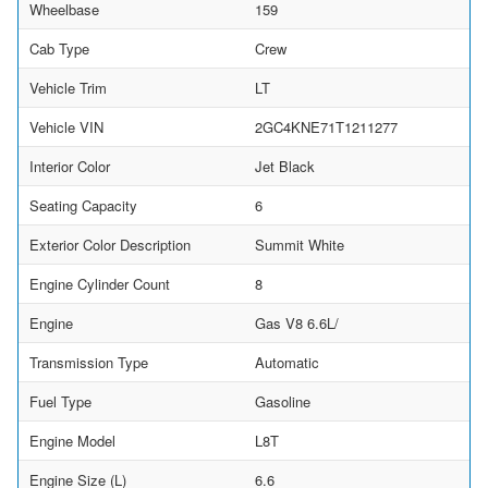
Wheelbase
159
Cab Type
Crew
Vehicle Trim
LT
Vehicle VIN
2GC4KNE71T1211277
Interior Color
Jet Black
Seating Capacity
6
Exterior Color Description
Summit White
Engine Cylinder Count
8
Engine
Gas V8 6.6L/
Transmission Type
Automatic
Fuel Type
Gasoline
Engine Model
L8T
Engine Size (L)
6.6