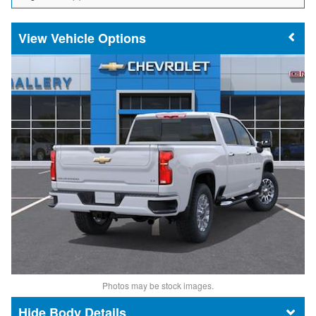
Vehicle Options
Photos may be stock images.
Body Details