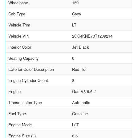
Wheelbase
159
Cab Type
Crew
Vehicle Trim
LT
Vehicle VIN
2GC4KNE70T1209214
Interior Color
Jet Black
Seating Capacity
6
Exterior Color Description
Red Hot
Engine Cylinder Count
8
Engine
Gas V8 6.6L/
Transmission Type
Automatic
Fuel Type
Gasoline
Engine Model
L8T
Engine Size (L)
6.6