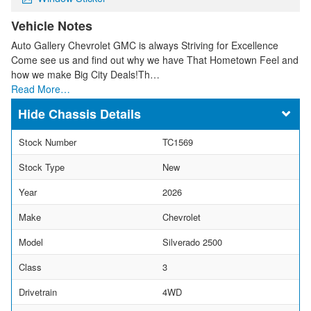
Vehicle Notes
Auto Gallery Chevrolet GMC is always Striving for Excellence
Come see us and find out why we have That Hometown Feel and
how we make Big City Deals!Th…
Read More…
Chassis Details
Stock Number
TC1569
Stock Type
New
Year
2026
Make
Chevrolet
Model
Silverado 2500
Class
3
Drivetrain
4WD