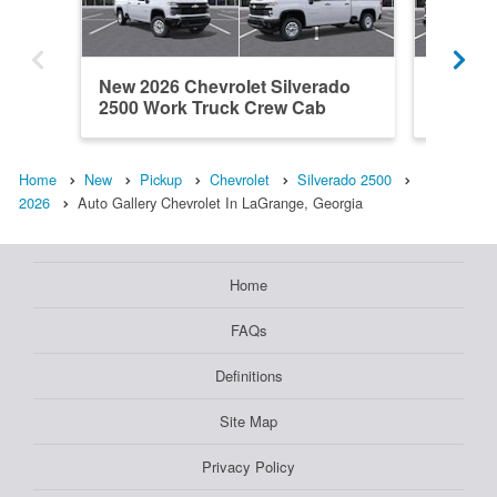
New 2026 Chevrolet Silverado
New 202
2500 Work Truck Crew Cab
2500 W
Home
New
Pickup
Chevrolet
Silverado 2500
2026
Auto Gallery Chevrolet In LaGrange, Georgia
Home
FAQs
Definitions
Site Map
Privacy Policy