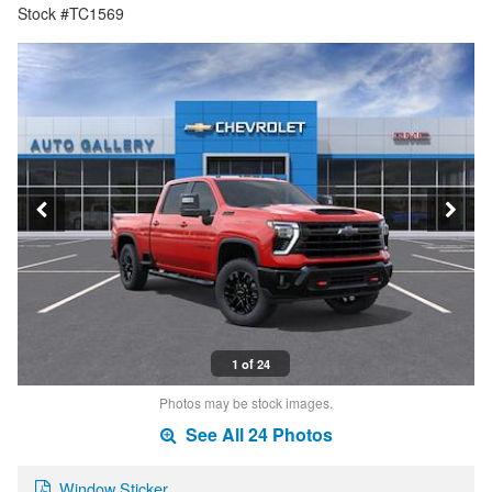
Stock #TC1569
1 of 24
Photos may be stock images.
See All 24 Photos
Window Sticker