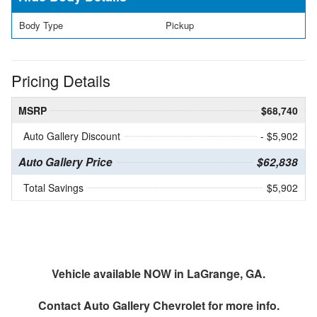
Body Type
Pickup
Pricing Details
MSRP
$68,740
Auto Gallery Discount
- $5,902
Auto Gallery Price
$62,838
Total Savings
$5,902
Vehicle available NOW in LaGrange, GA.
Contact
Auto Gallery Chevrolet
for more info.