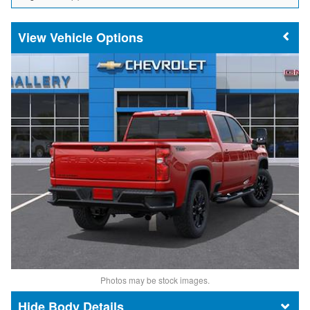
Vehicle Options
Photos may be stock images.
Body Details