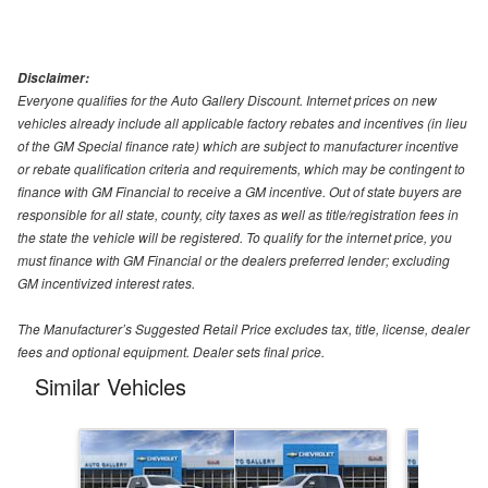
Disclaimer:
Everyone qualifies for the Auto Gallery Discount. Internet prices on new
vehicles already include all applicable factory rebates and incentives (in lieu
of the GM Special finance rate) which are subject to manufacturer incentive
or rebate qualification criteria and requirements, which may be contingent to
finance with GM Financial to receive a GM incentive. Out of state buyers are
responsible for all state, county, city taxes as well as title/registration fees in
the state the vehicle will be registered. To qualify for the internet price, you
must finance with GM Financial or the dealers preferred lender; excluding
GM incentivized interest rates.
The Manufacturer’s Suggested Retail Price excludes tax, title, license, dealer
fees and optional equipment. Dealer sets final price.
Similar Vehicles