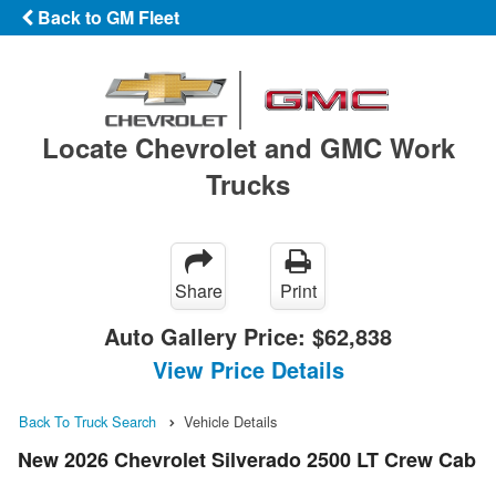
Back to GM Fleet
Locate Chevrolet and GMC Work
Trucks
Share
Print
Auto Gallery Price:
$62,838
View Price Details
Back To Truck Search
Vehicle Details
New 2026 Chevrolet Silverado 2500 LT Crew Cab