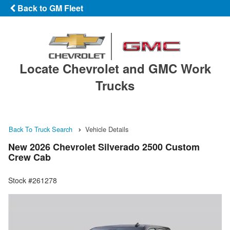
Back to GM Fleet
Locate Chevrolet and GMC Work
Trucks
Back To Truck Search
Vehicle Details
New 2026 Chevrolet Silverado 2500 Custom
Crew Cab
Stock #261278