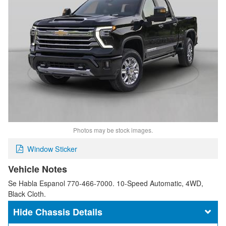
Photos may be stock images.
Window Sticker
Vehicle Notes
Se Habla Espanol 770-466-7000. 10-Speed Automatic, 4WD,
Black Cloth.
Chassis Details