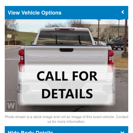
Vehicle Options
Photo shown is a stock image and not an image of this exact vehicle. Contact
us for more information.
Body Details