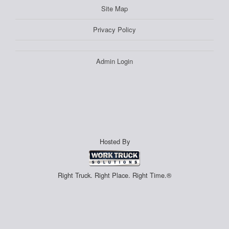
Site Map
Privacy Policy
Admin Login
Hosted By
Right Truck. Right Place. Right Time.®