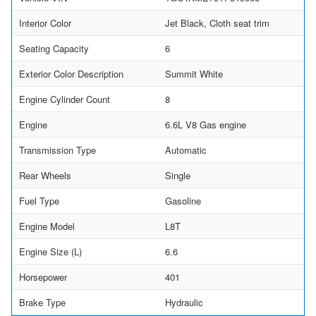
Interior Color
Jet Black, Cloth seat trim
Seating Capacity
6
Exterior Color Description
Summit White
Engine Cylinder Count
8
Engine
6.6L V8 Gas engine
Transmission Type
Automatic
Rear Wheels
Single
Fuel Type
Gasoline
Engine Model
L8T
Engine Size (L)
6.6
Horsepower
401
Brake Type
Hydraulic