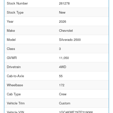
Stock Number
261278
Stock Type
New
Year
2026
Make
Chevrolet
Model
Silverado 2500
Class
3
GVWR
11,050
Drivetrain
4WD
Cab-to-Axle
55
Wheelbase
172
Cab Type
Crew
Vehicle Trim
Custom
Vehicle VIN
1GC4KME79TF319066