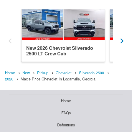
New 2026 Chevrolet Silverado
New 202
2500 LT Crew Cab
2500 C
Home
New
Pickup
Chevrolet
Silverado 2500
2026
Maxie Price Chevrolet In Loganville, Georgia
Home
FAQs
Definitions