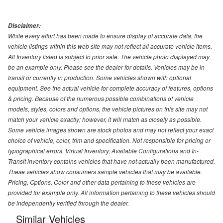
Disclaimer:
While every effort has been made to ensure display of accurate data, the
vehicle listings within this web site may not reflect all accurate vehicle items.
All Inventory listed is subject to prior sale. The vehicle photo displayed may
be an example only. Please see the dealer for details. Vehicles may be in
transit or currently in production. Some vehicles shown with optional
equipment. See the actual vehicle for complete accuracy of features, options
& pricing. Because of the numerous possible combinations of vehicle
models, styles, colors and options, the vehicle pictures on this site may not
match your vehicle exactly; however, it will match as closely as possible.
Some vehicle images shown are stock photos and may not reflect your exact
choice of vehicle, color, trim and specification. Not responsible for pricing or
typographical errors. Virtual Inventory, Available Configurations and In-
Transit inventory contains vehicles that have not actually been manufactured.
These vehicles show consumers sample vehicles that may be available.
Pricing, Options, Color and other data pertaining to these vehicles are
provided for example only. All information pertaining to these vehicles should
be independently verified through the dealer.
Similar Vehicles