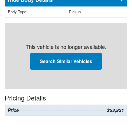
Body Type
Pickup
This vehicle is no longer available.
Search Similar Vehicles
Pricing Details
Price
$53,931