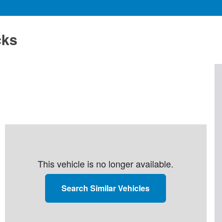
cks
This vehicle is no longer available.
Search Similar Vehicles