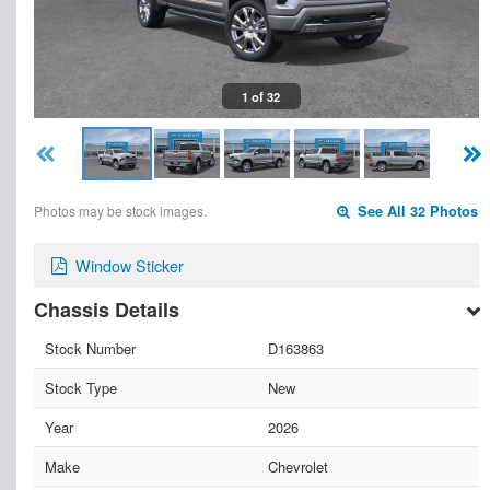
1 of 32
Photos may be stock images.
See All 32 Photos
Window Sticker
Chassis Details
Stock Number
D163863
Stock Type
New
Year
2026
Make
Chevrolet