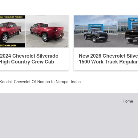
2024 Chevrolet Silverado
New 2026 Chevrolet Silv
High Country Crew Cab
1500 Work Truck Regula
Kendall Chevrolet Of Nampa In Nampa, Idaho
Home