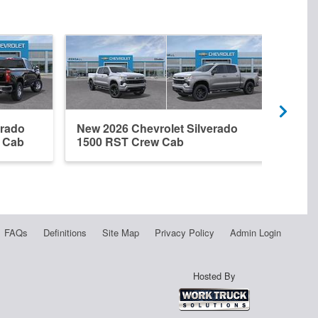
erado
New 2026 Chevrolet Silverado
New 
r Cab
1500 RST Crew Cab
1500
FAQs
Definitions
Site Map
Privacy Policy
Admin Login
Hosted By