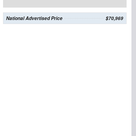
National Advertised Price
$70,969