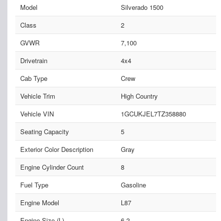
Model
Silverado 1500
Class
2
GVWR
7,100
Drivetrain
4x4
Cab Type
Crew
Vehicle Trim
High Country
Vehicle VIN
1GCUKJEL7TZ358880
Seating Capacity
5
Exterior Color Description
Gray
Engine Cylinder Count
8
Fuel Type
Gasoline
Engine Model
L87
Engine Size (L)
6.2