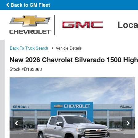
Back to GM Fleet
Loca
Back To Truck Search
Vehicle Details
New 2026 Chevrolet Silverado 1500 Hig
Stock #D163863