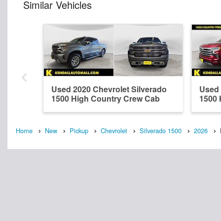
Similar Vehicles
Used 2020 Chevrolet Silverado
Used 
1500 High Country Crew Cab
1500 
Home
New
Pickup
Chevrolet
Silverado 1500
2026