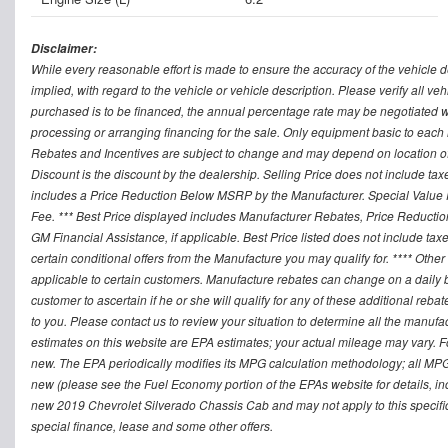
Disclaimer:
While every reasonable effort is made to ensure the accuracy of the vehicle 
implied, with regard to the vehicle or vehicle description. Please verify all v
purchased is to be financed, the annual percentage rate may be negotiated wi
processing or arranging financing for the sale. Only equipment basic to each mo
Rebates and Incentives are subject to change and may depend on location of 
Discount is the discount by the dealership. Selling Price does not include ta
includes a Price Reduction Below MSRP by the Manufacturer. Special Value P
Fee. *** Best Price displayed includes Manufacturer Rebates, Price Reduct
GM Financial Assistance, if applicable. Best Price listed does not include ta
certain conditional offers from the Manufacture you may qualify for. **** Oth
applicable to certain customers. Manufacture rebates can change on a daily ba
customer to ascertain if he or she will qualify for any of these additional reb
to you. Please contact us to review your situation to determine all the manufa
estimates on this website are EPA estimates; your actual mileage may vary. 
new. The EPA periodically modifies its MPG calculation methodology; all MP
new (please see the Fuel Economy portion of the EPAs website for details, in
new 2019 Chevrolet Silverado Chassis Cab and may not apply to this specific v
special finance, lease and some other offers.