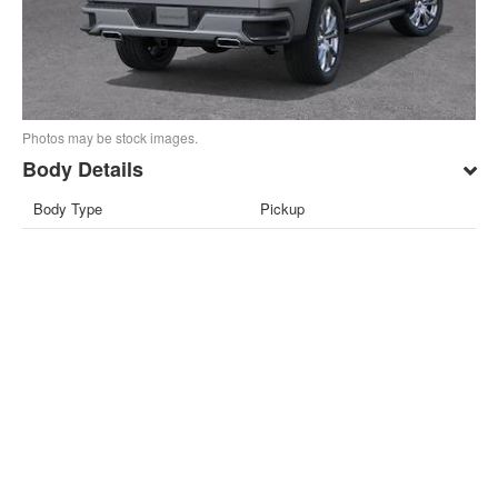
Photos may be stock images.
Body Details
Body Type
Pickup