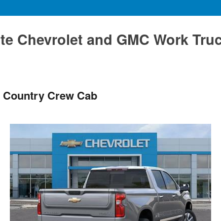
te Chevrolet and GMC Work Tru
h Country Crew Cab