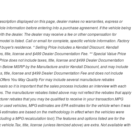
description displayed on this page, dealer makes no warranties, express or
ehicle information before entering into a purchase agreement. If the vehicle being
th the dealer. The dealer may receive a fee or other compensation for
del is listed. Call or email for complete, specific vehicle information. Factory
buyer's residence. * Selling Price includes a Kendall Discount. Kendall
xes, title, license and $499 Dealer Documentation Fee. ** Special Value Price
rice does not include taxes, title, license and $499 Dealer Documentation
ion Below MSRP by the Manufacture and/or Kendall Discount, and may include
xes, title, license and $499 Dealer Documentation Fee and does not include
er Offers You May Qualify For may include several manufacture rebates
sis so it is important that the sales process includes an interview with each
ates. The manufacturer rebates listed above may not reflect the rebates that apply
cturer rebates that you may be qualified to receive in your transaction.MPG
For used vehicles, MPG estimates are EPA estimates for the vehicle when it was
G estimates are based on the methodology in effect when the vehicles were
cluding a MPG recalculation tool).The features and options listed are for the
ehicle.Tax, title, license (unless itemized above) are extra. Not available with