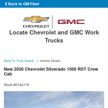
Back to GM Fleet
Locate Chevrolet and GMC Work
Trucks
Back To Truck Search
Vehicle Details
New 2026 Chevrolet Silverado 1500 RST Crew
Cab
Stock #D164178