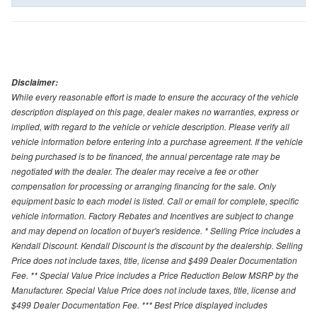
Disclaimer:
While every reasonable effort is made to ensure the accuracy of the vehicle
description displayed on this page, dealer makes no warranties, express or
implied, with regard to the vehicle or vehicle description. Please verify all
vehicle information before entering into a purchase agreement. If the vehicle
being purchased is to be financed, the annual percentage rate may be
negotiated with the dealer. The dealer may receive a fee or other
compensation for processing or arranging financing for the sale. Only
equipment basic to each model is listed. Call or email for complete, specific
vehicle information. Factory Rebates and Incentives are subject to change
and may depend on location of buyer's residence. * Selling Price includes a
Kendall Discount. Kendall Discount is the discount by the dealership. Selling
Price does not include taxes, title, license and $499 Dealer Documentation
Fee. ** Special Value Price includes a Price Reduction Below MSRP by the
Manufacturer. Special Value Price does not include taxes, title, license and
$499 Dealer Documentation Fee. *** Best Price displayed includes