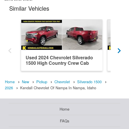
Similar Vehicles
Used 2024 Chevrolet Silverado
Used 20
1500 High Country Crew Cab
1500 H
Home
New
Pickup
Chevrolet
Silverado 1500
2026
Kendall Chevrolet Of Nampa In Nampa, Idaho
Home
FAQs