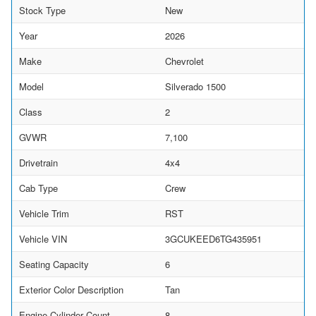
Stock Type
New
Year
2026
Make
Chevrolet
Model
Silverado 1500
Class
2
GVWR
7,100
Drivetrain
4x4
Cab Type
Crew
Vehicle Trim
RST
Vehicle VIN
3GCUKEED6TG435951
Seating Capacity
6
Exterior Color Description
Tan
Engine Cylinder Count
8