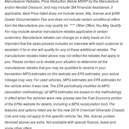
Manufacturer Rebates, Price Reduction Below MSRP by the Manufacture
and/or Kendall Discount, and may include GM Financial Assistance, if
applicable. Best Price listed does not include taxes, title, license and $499
Dealer Documentation Fee and does not include certain conditional offers
from the Manufacture you may qualify for. **** Other Offers You May Qualify
For may include several manufacture rebates applicable to certain
customers. Manufacture rebates can change on a daily basis so it is
important that the sales process includes an interview with each customer to
ascertain if he or she will qualify for any of these additional rebates. The
manufacturer rebates listed above may not reflect the rebates that apply to
you. Please contact us to review your situation to determine all the
manufacturer rebates that you may be qualified to receive in your
transaction.MPG estimates on this website are EPA estimates; your actual
mileage may vary. For used vehicles, MPG estimates are EPA estimates for
the vehicle when it was new. The EPA periodically modifies its MPG
calculation methodology; all MPG estimates are based on the methodology
in effect when the vehicles were new (please see the Fuel Economy portion
of the EPAs website for details, including a MPG recalculation tool).The
features and options listed are for the new 2019 Chevrolet Silverado Chassis
Cab and may not apply to this specific vehicle.Tax, title, license (unless
itemized above) are extra. Not available with special finance, lease and
some other offers.