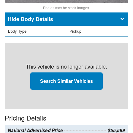
Photos may be stock images.
Body Details
Body Type
Pickup
This vehicle is no longer available.
Search Similar Vehicles
Pricing Details
National Advertised Price
$55,599