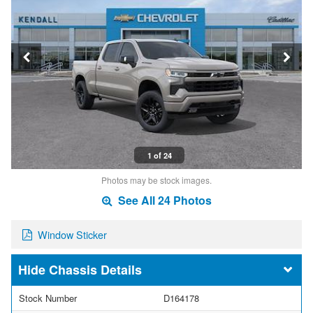
1 of 24
Photos may be stock images.
See All 24 Photos
Window Sticker
Chassis Details
Stock Number
D164178