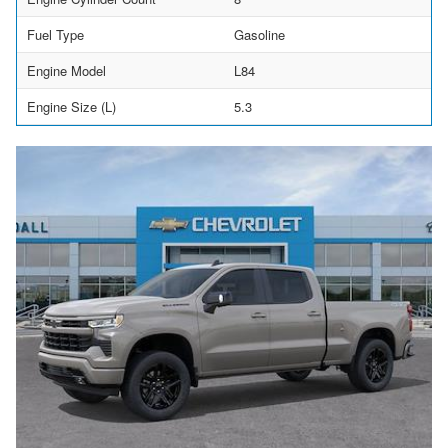
Fuel Type
Gasoline
Engine Model
L84
Engine Size (L)
5.3