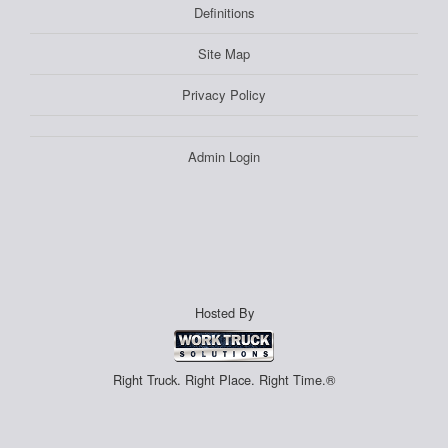
Definitions
Site Map
Privacy Policy
Admin Login
Hosted By
Right Truck. Right Place. Right Time.®