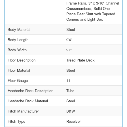
Frame Rails, 3" x 3/16" Channel
Crossmembers, Solid One
Piece Rear Skirt with Tapered
Corners and Light Box
Body Material
Steel
Body Length
9'4"
Body Width
97"
Floor Description
Tread Plate Deck
Floor Material
Steel
Floor Gauge
11
Headache Rack Description
Tube
Headache Rack Material
Steel
Hitch Manufacturer
B&W
Hitch Type
Receiver