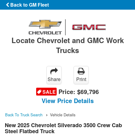
Back to GM Fleet
Locate Chevrolet and GMC Work
Trucks
Share
Print
Price:
$69,796
SALE
View Price Details
Back To Truck Search
Vehicle Details
New 2025 Chevrolet Silverado 3500 Crew Cab
Steel Flatbed Truck