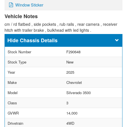
Window Sticker
Vehicle Notes
cm / rd flatbed , side pockets , rub rails , rear camera , receiver
hitch with trailer brake , bulkhead with led lights .
Chassis Details
Stock Number
F290648
Stock Type
New
Year
2025
Make
Chevrolet
Model
Silverado 3500
Class
3
GVWR
14,000
Drivetrain
4WD