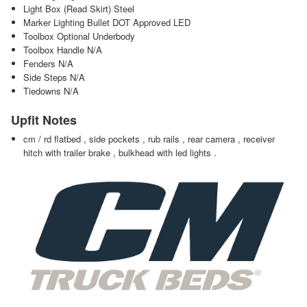
Light Box (Read Skirt) Steel
Marker Lighting Bullet DOT Approved LED
Toolbox Optional Underbody
Toolbox Handle N/A
Fenders N/A
Side Steps N/A
Tiedowns N/A
Upfit Notes
cm / rd flatbed , side pockets , rub rails , rear camera , receiver
hitch with trailer brake , bulkhead with led lights .