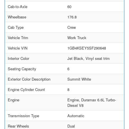
Cab-to-Axle
60
Wheelbase
176.8
Cab Type
Crew
Vehicle Trim
Work Truck
Vehicle VIN
1GB4KSEY5SF290648
Interior Color
Jet Black, Vinyl seat trim
Seating Capacity
6
Exterior Color Description
Summit White
Engine Cylinder Count
8
Engine
Engine, Duramax 6.6L Turbo-
Diesel V8
Transmission Type
Automatic
Rear Wheels
Dual