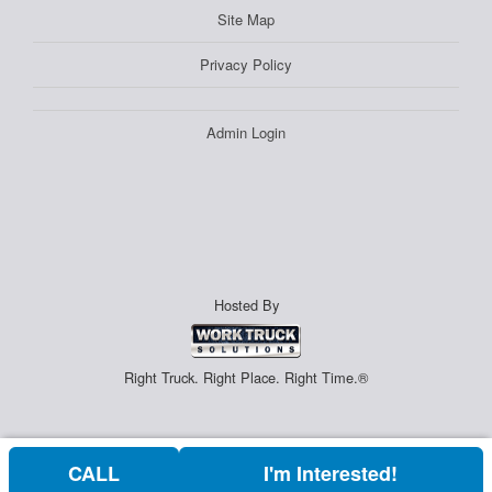
Site Map
Privacy Policy
Admin Login
Hosted By
Right Truck. Right Place. Right Time.®
CALL
I'm Interested!