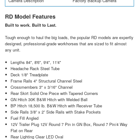
Camera Description
Factory Backup Camera
RD Model Features
Built to work. Built to Last.
Tough enough to haul the big loads, the popular RD models are expertly
designed, professional-grade workhorses that are sized to fit almost
any unit.
Lengths 84", 8'6", 9'4", 11'4"
Headache Rack Steel Tube
Deck 1/8" Treadplate
Frame Rails 4" Structural Channel Steel
Crossmembers 3" x 3/16" Channel
Rear Skirt Solid One Piece with Tapered Corners
GN Hitch 30K B&W Hitch with Welded Ball
BP Hitch 18,500 lb. B&W Hitch with Receiver Tube
Side Rails 3/8” x 2” Side Rails with Stake Pockets
Fuel Fill Angled
12V Trailer Plug 12V Round 7 Pin in GN Box, Round 7 Pin/4 Way
Flat on Rear
Rear Lighting Clear LED Oval