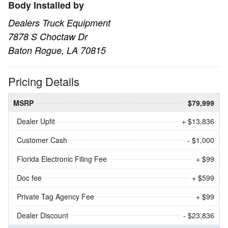
Body Installed by
Dealers Truck Equipment
7878 S Choctaw Dr
Baton Rogue, LA 70815
Pricing Details
MSRP
$79,999
Dealer Upfit
+ $13,836
Customer Cash
- $1,000
Florida Electronic Filing Fee
+ $99
Doc fee
+ $599
Private Tag Agency Fee
+ $99
Dealer Discount
- $23,836