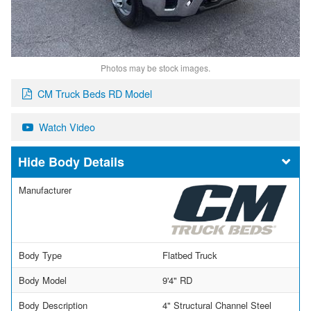
Photos may be stock images.
CM Truck Beds RD Model
Watch Video
Body Details
Manufacturer
Body Type
Flatbed Truck
Body Model
9'4" RD
Body Description
4" Structural Channel Steel