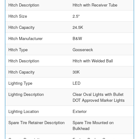
Hitch Description
Hitch with Receiver Tube
Hitch Size
2.5"
Hitch Capacity
24.5K
Hitch Manufacturer
B&W
Hitch Type
Gooseneck
Hitch Description
Hitch with Welded Ball
Hitch Capacity
30K
Lighting Type
LED
Lighting Description
Clear Oval Lights with Bullet
DOT Approved Marker Lights
Lighting Location
Exterior
Spare Tire Retainer Description
Spare Tire Mounted on
Bulkhead