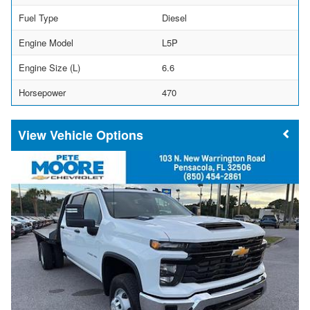
Fuel Type
Diesel
Engine Model
L5P
Engine Size (L)
6.6
Horsepower
470
Vehicle Options