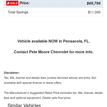
Price:
$69,796
SALE
Total Savings
$11,000
Vehicle available NOW in Pensacola, FL.
Contact
Pete Moore Chevrolet
for more info.
Disclaimer:
Tax, title, license and dealer fees (unless itemized above) are extra. Not
available with special finance or lease offers.
The Manufacturer’s Suggested Retail Price excludes tax, title, license, dealer
fees and optional equipment. Dealer sets final price.
Similar Vehicles