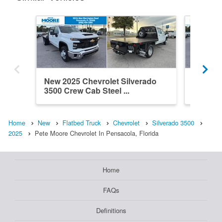
New 2025 Chevrolet Silverado
New 202
3500 Crew Cab Steel ...
3500 Cr
Home
New
Flatbed Truck
Chevrolet
Silverado 3500
2025
Pete Moore Chevrolet In Pensacola, Florida
Home
FAQs
Definitions