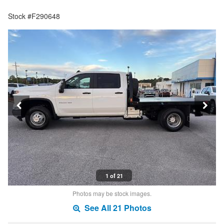
Stock #F290648
1 of 21
Photos may be stock images.
See All 21 Photos