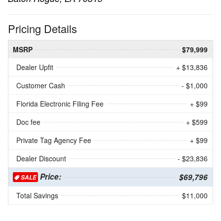
Pricing Details
MSRP
$79,999
Dealer Upfit
+ $13,836
Customer Cash
- $1,000
Florida Electronic Filing Fee
+ $99
Doc fee
+ $599
Private Tag Agency Fee
+ $99
Dealer Discount
- $23,836
Price:
$69,796
SALE
Total Savings
$11,000