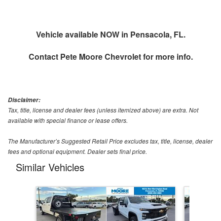
Vehicle available NOW in Pensacola, FL.
Contact
Pete Moore Chevrolet
for more info.
Disclaimer:
Tax, title, license and dealer fees (unless itemized above) are extra. Not
available with special finance or lease offers.
The Manufacturer’s Suggested Retail Price excludes tax, title, license, dealer
fees and optional equipment. Dealer sets final price.
Similar Vehicles