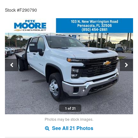
Stock #F290790
1 of 21
Photos may be stock images.
See All 21 Photos