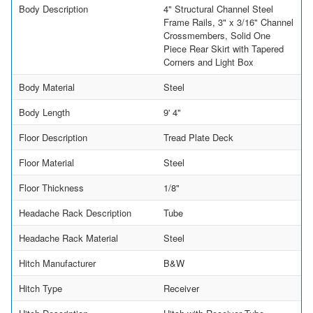
Body Description
4" Structural Channel Steel
Frame Rails, 3" x 3/16" Channel
Crossmembers, Solid One
Piece Rear Skirt with Tapered
Corners and Light Box
Body Material
Steel
Body Length
9' 4"
Floor Description
Tread Plate Deck
Floor Material
Steel
Floor Thickness
1/8"
Headache Rack Description
Tube
Headache Rack Material
Steel
Hitch Manufacturer
B&W
Hitch Type
Receiver