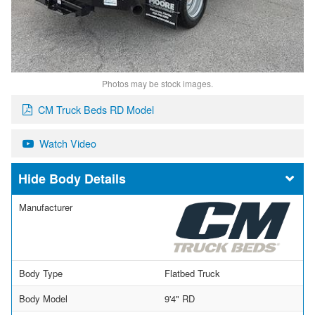
Photos may be stock images.
CM Truck Beds RD Model
Watch Video
Body Details
Manufacturer
Body Type
Flatbed Truck
Body Model
9'4" RD