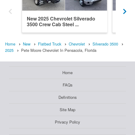
New 2025 Chevrolet Silverado
New 202
3500 Crew Cab Steel ...
3500 Cr
Home
New
Flatbed Truck
Chevrolet
Silverado 3500
2025
Pete Moore Chevrolet In Pensacola, Florida
Home
FAQs
Definitions
Site Map
Privacy Policy