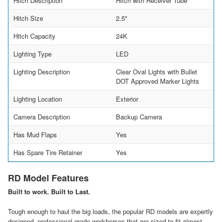
Hitch Description
Hitch with Receiver Tube
Hitch Size
2.5"
Hitch Capacity
24K
Lighting Type
LED
Lighting Description
Clear Oval Lights with Bullet
DOT Approved Marker Lights
Lighting Location
Exterior
Camera Description
Backup Camera
Has Mud Flaps
Yes
Has Spare Tire Retainer
Yes
RD Model Features
Built to work. Built to Last.
Tough enough to haul the big loads, the popular RD models are expertly
designed, professional-grade workhorses that are sized to fit almost