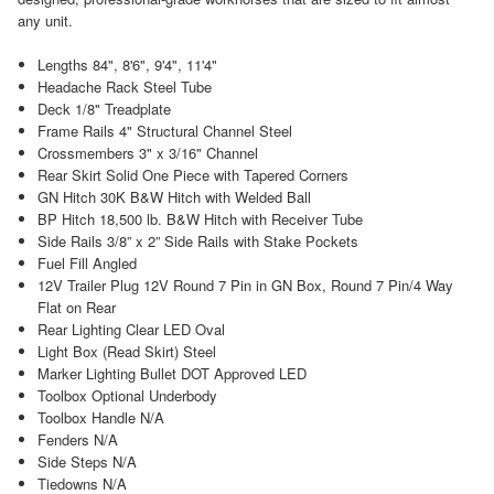
any unit.
Lengths 84", 8'6", 9'4", 11'4"
Headache Rack Steel Tube
Deck 1/8" Treadplate
Frame Rails 4" Structural Channel Steel
Crossmembers 3" x 3/16" Channel
Rear Skirt Solid One Piece with Tapered Corners
GN Hitch 30K B&W Hitch with Welded Ball
BP Hitch 18,500 lb. B&W Hitch with Receiver Tube
Side Rails 3/8” x 2” Side Rails with Stake Pockets
Fuel Fill Angled
12V Trailer Plug 12V Round 7 Pin in GN Box, Round 7 Pin/4 Way
Flat on Rear
Rear Lighting Clear LED Oval
Light Box (Read Skirt) Steel
Marker Lighting Bullet DOT Approved LED
Toolbox Optional Underbody
Toolbox Handle N/A
Fenders N/A
Side Steps N/A
Tiedowns N/A