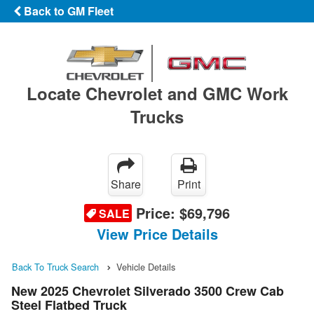
Back to GM Fleet
Locate Chevrolet and GMC Work
Trucks
Share
Print
Price:
$69,796
SALE
View Price Details
Back To Truck Search
Vehicle Details
New 2025 Chevrolet Silverado 3500 Crew Cab
Steel Flatbed Truck