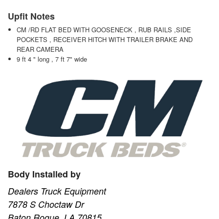
Upfit Notes
CM /RD FLAT BED WITH GOOSENECK , RUB RAILS ,SIDE
POCKETS , RECEIVER HITCH WITH TRAILER BRAKE AND
REAR CAMERA
9 ft 4 " long , 7 ft 7" wide
Body Installed by
Dealers Truck Equipment
7878 S Choctaw Dr
Baton Rogue, LA 70815