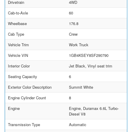
Drivetrain
4WD
Cab-to-Axle
60
Wheelbase
176.8
Cab Type
Crew
Vehicle Trim
Work Truck
Vehicle VIN
1GB4KSEY8SF290790
Interior Color
Jet Black, Vinyl seat trim
Seating Capacity
6
Exterior Color Description
Summit White
Engine Cylinder Count
8
Engine
Engine, Duramax 6.6L Turbo-
Diesel V8
Transmission Type
Automatic