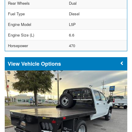
Rear Wheels
Dual
Fuel Type
Diesel
Engine Model
L5P
Engine Size (L)
6.6
Horsepower
470
Vehicle Options