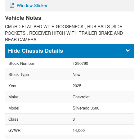
Window Sticker
Vehicle Notes
CM /RD FLAT BED WITH GOOSENECK , RUB RAILS ,SIDE
POCKETS , RECEIVER HITCH WITH TRAILER BRAKE AND
REAR CAMERA
Chassis Details
Stock Number
F290790
Stock Type
New
Year
2025
Make
Chevrolet
Model
Silverado 3500
Class
3
GVWR
14,000