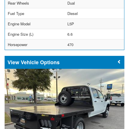
Rear Wheels
Dual
Fuel Type
Diesel
Engine Model
L5P
Engine Size (L)
6.6
Horsepower
470
Vehicle Options