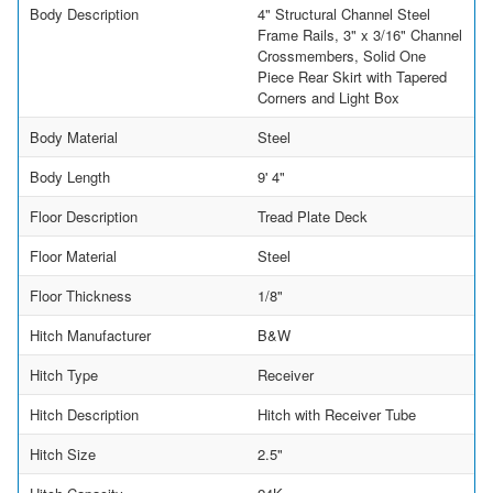
Body Description
4" Structural Channel Steel
Frame Rails, 3" x 3/16" Channel
Crossmembers, Solid One
Piece Rear Skirt with Tapered
Corners and Light Box
Body Material
Steel
Body Length
9' 4"
Floor Description
Tread Plate Deck
Floor Material
Steel
Floor Thickness
1/8"
Hitch Manufacturer
B&W
Hitch Type
Receiver
Hitch Description
Hitch with Receiver Tube
Hitch Size
2.5"