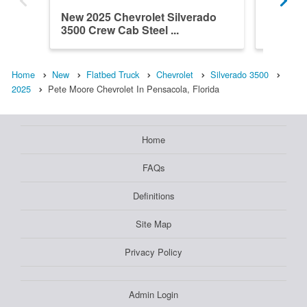
New 2025 Chevrolet Silverado
New 202
3500 Crew Cab Steel ...
3500 Cr
Home
New
Flatbed Truck
Chevrolet
Silverado 3500
2025
Pete Moore Chevrolet In Pensacola, Florida
Home
FAQs
Definitions
Site Map
Privacy Policy
Admin Login