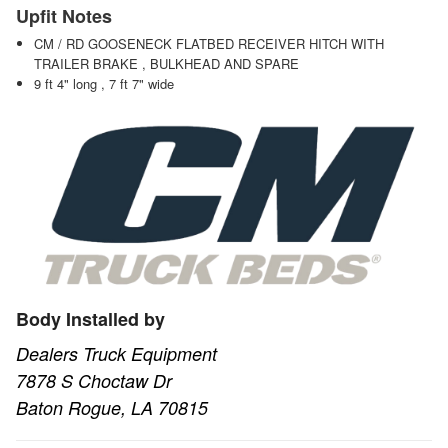
Upfit Notes
CM / RD GOOSENECK FLATBED RECEIVER HITCH WITH
TRAILER BRAKE , BULKHEAD AND SPARE
9 ft 4" long , 7 ft 7" wide
Body Installed by
Dealers Truck Equipment
7878 S Choctaw Dr
Baton Rogue, LA 70815