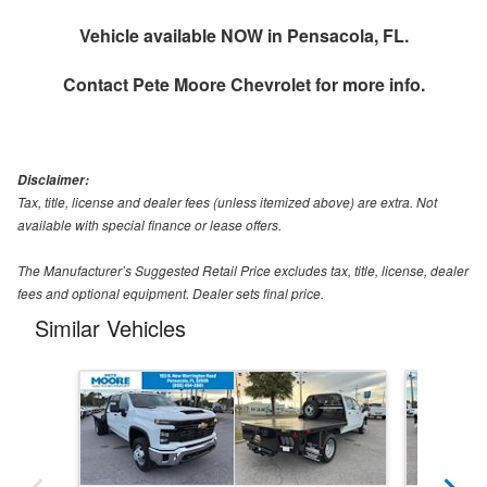
Vehicle available NOW in Pensacola, FL.
Contact
Pete Moore Chevrolet
for more info.
Disclaimer:
Tax, title, license and dealer fees (unless itemized above) are extra. Not
available with special finance or lease offers.
The Manufacturer’s Suggested Retail Price excludes tax, title, license, dealer
fees and optional equipment. Dealer sets final price.
Similar Vehicles