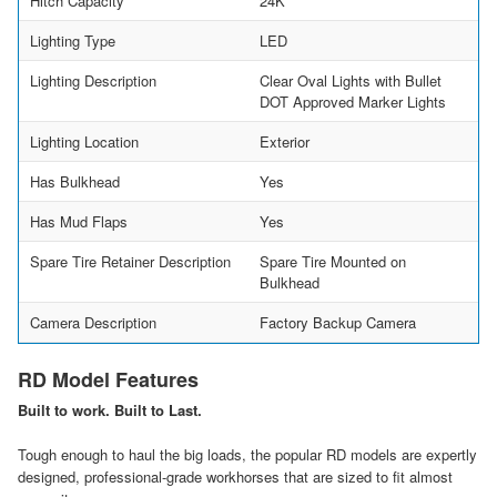
Hitch Capacity
24K
Lighting Type
LED
Lighting Description
Clear Oval Lights with Bullet
DOT Approved Marker Lights
Lighting Location
Exterior
Has Bulkhead
Yes
Has Mud Flaps
Yes
Spare Tire Retainer Description
Spare Tire Mounted on
Bulkhead
Camera Description
Factory Backup Camera
RD Model Features
Built to work. Built to Last.
Tough enough to haul the big loads, the popular RD models are expertly
designed, professional-grade workhorses that are sized to fit almost