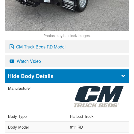
Photos may be stock images.
CM Truck Beds RD Model
Watch Video
Body Details
Manufacturer
Body Type
Flatbed Truck
Body Model
9'4" RD