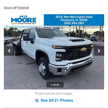
Stock #F308248
1 of 21
Photos may be stock images.
See All 21 Photos