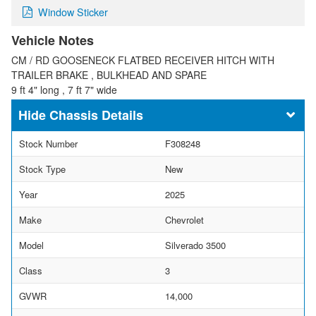
Window Sticker
Vehicle Notes
CM / RD GOOSENECK FLATBED RECEIVER HITCH WITH
TRAILER BRAKE , BULKHEAD AND SPARE
9 ft 4" long , 7 ft 7" wide
Chassis Details
Stock Number
F308248
Stock Type
New
Year
2025
Make
Chevrolet
Model
Silverado 3500
Class
3
GVWR
14,000