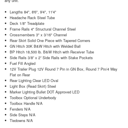
any unit.
Lengths 84", 8'6", 9'4", 11'4"
Headache Rack Steel Tube
Deck 1/8" Treadplate
Frame Rails 4" Structural Channel Steel
Crossmembers 3" x 3/16" Channel
Rear Skirt Solid One Piece with Tapered Corners
GN Hitch 30K B&W Hitch with Welded Ball
BP Hitch 18,500 lb. B&W Hitch with Receiver Tube
Side Rails 3/8” x 2” Side Rails with Stake Pockets
Fuel Fill Angled
12V Trailer Plug 12V Round 7 Pin in GN Box, Round 7 Pin/4 Way
Flat on Rear
Rear Lighting Clear LED Oval
Light Box (Read Skirt) Steel
Marker Lighting Bullet DOT Approved LED
Toolbox Optional Underbody
Toolbox Handle N/A
Fenders N/A
Side Steps N/A
Tiedowns N/A