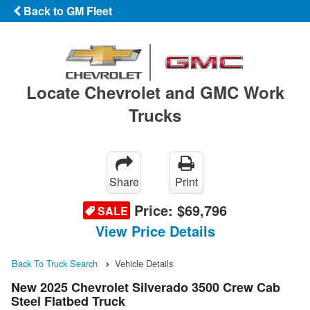
Back to GM Fleet
Locate Chevrolet and GMC Work
Trucks
Share
Print
Price:
$69,796
SALE
View Price Details
Back To Truck Search
Vehicle Details
New 2025 Chevrolet Silverado 3500 Crew Cab
Steel Flatbed Truck