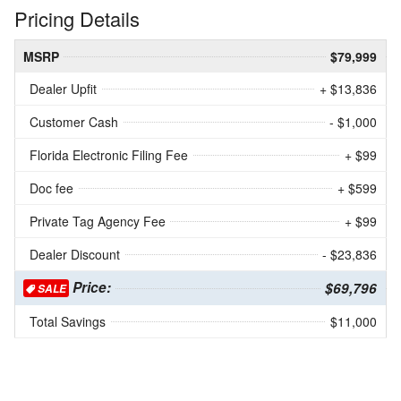
Pricing Details
MSRP
$79,999
Dealer Upfit
+ $13,836
Customer Cash
- $1,000
Florida Electronic Filing Fee
+ $99
Doc fee
+ $599
Private Tag Agency Fee
+ $99
Dealer Discount
- $23,836
Price:
$69,796
SALE
Total Savings
$11,000