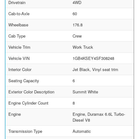
Drivetrain
4WD
Cab-to-Axle
60
Wheelbase
176.8
Cab Type
Crew
Vehicle Trim
Work Truck
Vehicle VIN
1GB4KSEY4SF308248
Interior Color
Jet Black, Vinyl seat trim
Seating Capacity
6
Exterior Color Description
Summit White
Engine Cylinder Count
8
Engine
Engine, Duramax 6.6L Turbo-
Diesel V8
Transmission Type
Automatic