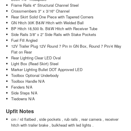
Frame Rails 4" Structural Channel Steel
Crossmembers 3" x 3/16" Channel
Rear Skirt Solid One Piece with Tapered Corners
GN Hitch 30K B&W Hitch with Welded Ball
BP Hitch 18,500 lb. B&W Hitch with Receiver Tube
Side Rails 3/8” x 2” Side Rails with Stake Pockets
Fuel Fill Angled
12V Trailer Plug 12V Round 7 Pin in GN Box, Round 7 Pin/4 Way
Flat on Rear
Rear Lighting Clear LED Oval
Light Box (Read Skirt) Steel
Marker Lighting Bullet DOT Approved LED
Toolbox Optional Underbody
Toolbox Handle N/A
Fenders N/A
Side Steps N/A
Tiedowns N/A
Upfit Notes
cm / rd flatbed , side pockets , rub rails , rear camera , receiver
hitch with trailer brake , bulkhead with led lights .