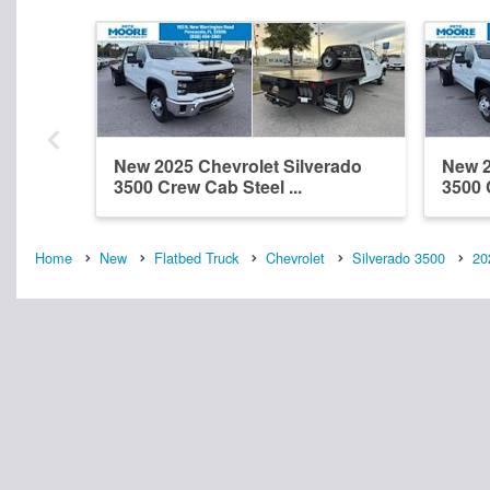
New 2025 Chevrolet Silverado
New 2
3500 Crew Cab Steel ...
3500 
Home
New
Flatbed Truck
Chevrolet
Silverado 3500
20