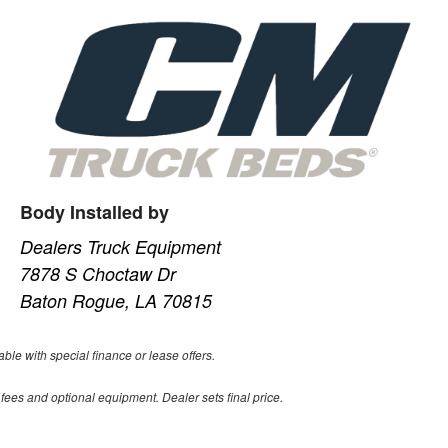
Body Installed by
Dealers Truck Equipment
7878 S Choctaw Dr
Baton Rogue, LA 70815
able with special finance or lease offers.
 fees and optional equipment. Dealer sets final price.