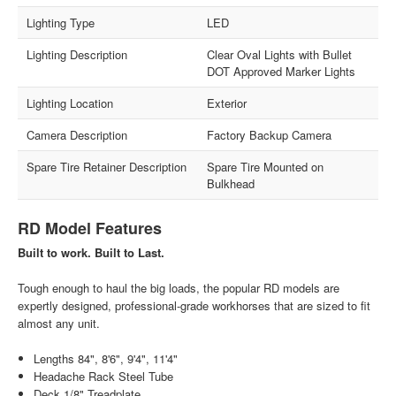
Lighting Type
LED
Lighting Description
Clear Oval Lights with Bullet
DOT Approved Marker Lights
Lighting Location
Exterior
Camera Description
Factory Backup Camera
Spare Tire Retainer Description
Spare Tire Mounted on
Bulkhead
RD Model Features
Built to work. Built to Last.
Tough enough to haul the big loads, the popular RD models are
expertly designed, professional-grade workhorses that are sized to fit
almost any unit.
Lengths 84", 8'6", 9'4", 11'4"
Headache Rack Steel Tube
Deck 1/8" Treadplate