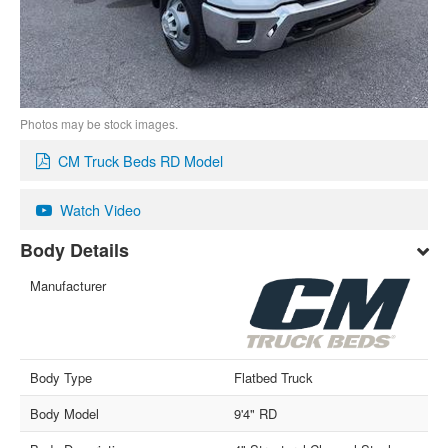
Photos may be stock images.
CM Truck Beds RD Model
Watch Video
Body Details
Manufacturer
Body Type
Flatbed Truck
Body Model
9'4" RD