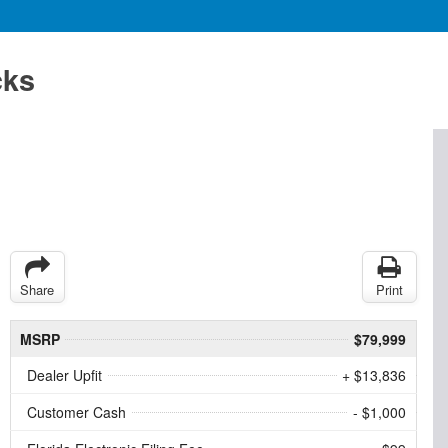
cks
Share
Print
MSRP
$79,999
Dealer Upfit
+ $13,836
Customer Cash
- $1,000