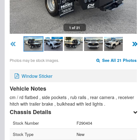
1 of 21
Photos may be stock images.
See All 21 Photos
Window Sticker
Vehicle Notes
cm / rd flatbed , side pockets , rub rails , rear camera , receiver
hitch with trailer brake , bulkhead with led lights .
Chassis Details
Stock Number
F290404
Stock Type
New