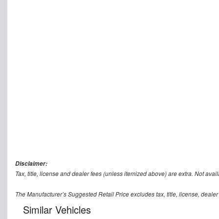
Disclaimer:
Tax, title, license and dealer fees (unless itemized above) are extra. Not avail
The Manufacturer’s Suggested Retail Price excludes tax, title, license, dealer
Similar Vehicles