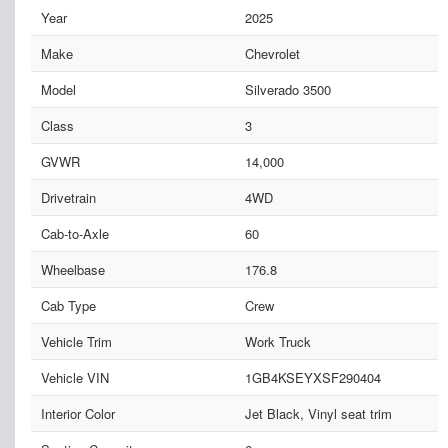
Year
2025
Make
Chevrolet
Model
Silverado 3500
Class
3
GVWR
14,000
Drivetrain
4WD
Cab-to-Axle
60
Wheelbase
176.8
Cab Type
Crew
Vehicle Trim
Work Truck
Vehicle VIN
1GB4KSEYXSF290404
Interior Color
Jet Black, Vinyl seat trim