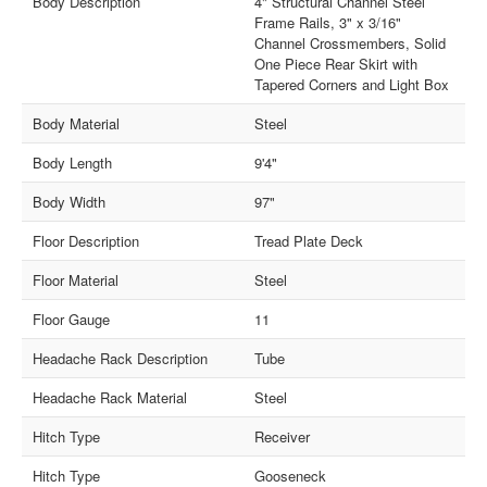
Body Description
4" Structural Channel Steel
Frame Rails, 3" x 3/16"
Channel Crossmembers, Solid
One Piece Rear Skirt with
Tapered Corners and Light Box
Body Material
Steel
Body Length
9'4"
Body Width
97"
Floor Description
Tread Plate Deck
Floor Material
Steel
Floor Gauge
11
Headache Rack Description
Tube
Headache Rack Material
Steel
Hitch Type
Receiver
Hitch Type
Gooseneck