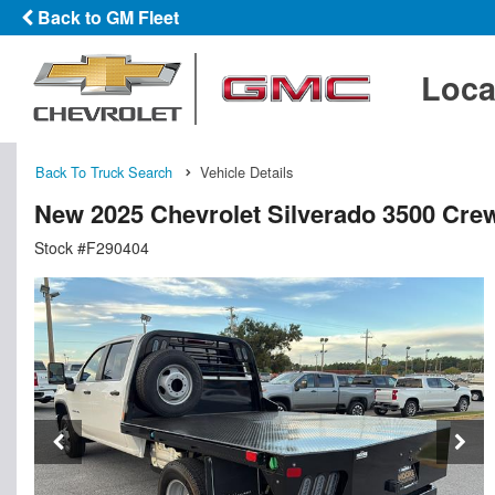
Back to GM Fleet
Loca
Back To Truck Search
Vehicle Details
New 2025 Chevrolet Silverado 3500 Crew
Stock #F290404