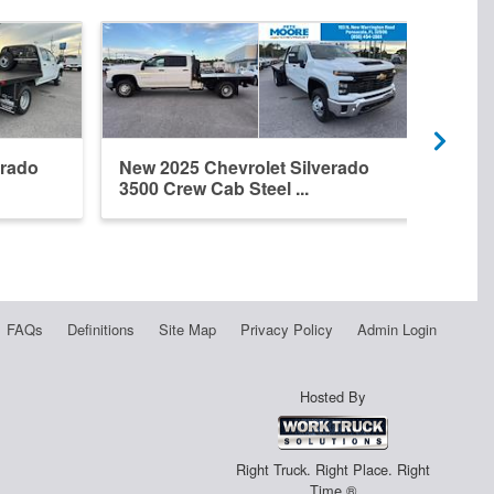
erado
New 2025 Chevrolet Silverado
New 
3500 Crew Cab Steel ...
3500 
FAQs
Definitions
Site Map
Privacy Policy
Admin Login
Hosted By
Right Truck. Right Place. Right
Time.®