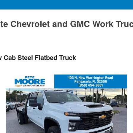
te Chevrolet and GMC Work Tru
 Cab Steel Flatbed Truck