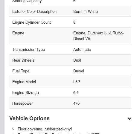
Seating Capacity
6
Exterior Color Description
Summit White
Engine Cylinder Count
8
Engine
Engine, Duramax 6.6L Turbo-
Diesel V8
Transmission Type
Automatic
Rear Wheels
Dual
Fuel Type
Diesel
Engine Model
L5P
Engine Size (L)
6.6
Horsepower
470
Vehicle Options
Floor covering, rubberized-vinyl