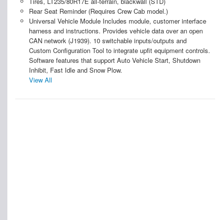
Tires, LT235/80R17E all-terrain, blackwall (STD)
Rear Seat Reminder (Requires Crew Cab model.)
Universal Vehicle Module Includes module, customer interface
harness and instructions. Provides vehicle data over an open
CAN network (J1939). 10 switchable inputs/outputs and
Custom Configuration Tool to integrate upfit equipment controls.
Software features that support Auto Vehicle Start, Shutdown
Inhibit, Fast Idle and Snow Plow.
View All