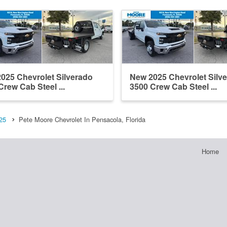
025 Chevrolet Silverado
New 2025 Chevrolet Silv
Crew Cab Steel ...
3500 Crew Cab Steel ...
25
Pete Moore Chevrolet In Pensacola, Florida
Home