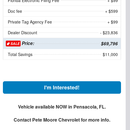
Florida Electronic Filing Fee
+ $99
Doc fee
+ $599
Private Tag Agency Fee
+ $99
Dealer Discount
- $23,836
Price:
$69,796
SALE
Total Savings
$11,000
I'm Interested!
Vehicle available NOW in Pensacola, FL.
Contact
Pete Moore Chevrolet
for more info.