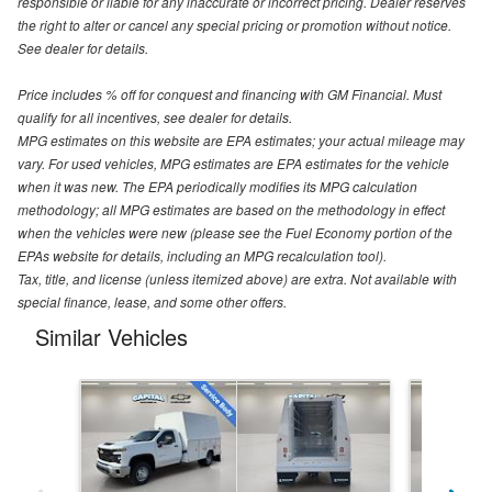
responsible or liable for any inaccurate or incorrect pricing. Dealer reserves
the right to alter or cancel any special pricing or promotion without notice.
See dealer for details.
Price includes % off for conquest and financing with GM Financial. Must
qualify for all incentives, see dealer for details.
MPG estimates on this website are EPA estimates; your actual mileage may
vary. For used vehicles, MPG estimates are EPA estimates for the vehicle
when it was new. The EPA periodically modifies its MPG calculation
methodology; all MPG estimates are based on the methodology in effect
when the vehicles were new (please see the Fuel Economy portion of the
EPAs website for details, including an MPG recalculation tool).
Tax, title, and license (unless itemized above) are extra. Not available with
special finance, lease, and some other offers.
Similar Vehicles