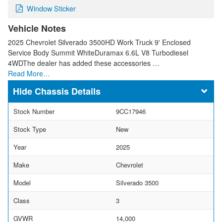
Window Sticker
Vehicle Notes
2025 Chevrolet Silverado 3500HD Work Truck 9' Enclosed
Service Body Summit WhiteDuramax 6.6L V8 Turbodiesel
4WDThe dealer has added these accessories …
Read More…
Chassis Details
Stock Number
9CC17946
Stock Type
New
Year
2025
Make
Chevrolet
Model
Silverado 3500
Class
3
GVWR
14,000