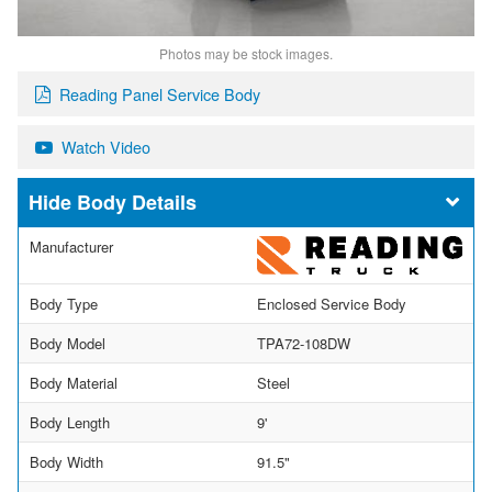
Photos may be stock images.
Reading Panel Service Body
Watch Video
Body Details
Manufacturer
Body Type
Enclosed Service Body
Body Model
TPA72-108DW
Body Material
Steel
Body Length
9'
Body Width
91.5"