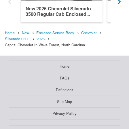
New 2026 Chevrolet Silverado
New 202
3500 Regular Cab Enclosed...
3500 Re
Home
New
Enclosed Service Body
Chevrolet
Silverado 3500
2025
Capital Chevrolet In Wake Forest, North Carolina
Home
FAQs
Definitions
Site Map
Privacy Policy