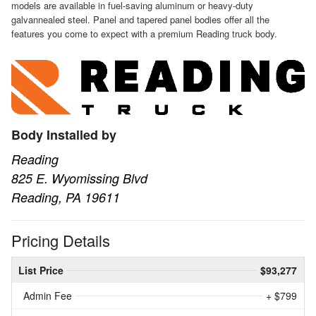
models are available in fuel-saving aluminum or heavy-duty
galvannealed steel. Panel and tapered panel bodies offer all the
features you come to expect with a premium Reading truck body.
Body Installed by
Reading
825 E. Wyomissing Blvd
Reading, PA 19611
Pricing Details
List Price
$93,277
Admin Fee
+ $799