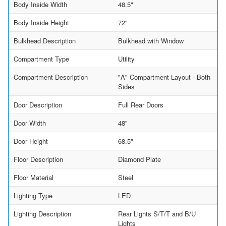
Body Inside Width
48.5"
Body Inside Height
72"
Bulkhead Description
Bulkhead with Window
Compartment Type
Utility
Compartment Description
"A" Compartment Layout - Both
Sides
Door Description
Full Rear Doors
Door Width
48"
Door Height
68.5"
Floor Description
Diamond Plate
Floor Material
Steel
Lighting Type
LED
Lighting Description
Rear Lights S/T/T and B/U
Lights