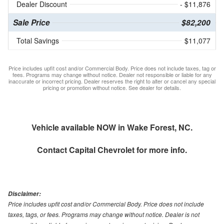
Dealer Discount
- $11,876
Sale Price
$82,200
Total Savings
$11,077
Price includes upfit cost and/or Commercial Body. Price does not include taxes, tag or
fees. Programs may change without notice. Dealer not responsible or liable for any
inaccurate or incorrect pricing. Dealer reserves the right to alter or cancel any special
pricing or promotion without notice. See dealer for details.
Vehicle available NOW in Wake Forest, NC.
Contact
Capital Chevrolet
for more info.
Disclaimer:
Price includes upfit cost and/or Commercial Body. Price does not include
taxes, tags, or fees. Programs may change without notice. Dealer is not