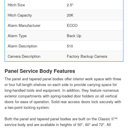
Hitch Size
2.5"
Hitch Capacity
20K
Alarm Manufacturer
ECCO
Alarm Type
Back Up
Alarm Description
510
Camera Description
Factory Backup Camera
Panel Service Body Features
The panel and tapered panel bodies offer interior work space with three
or four full-length shelves on each side to provide carrying space for
long-handled tools and equipment. In addition, they feature numerous
exterior compartments with spring-loaded door holders on all vertical
doors for ease of operation. Solid rear access doors lock securely with
a two-point locking system.
Both the panel and tapered panel bodies are built on the Classic II™
service body and are available in heights of 50", 60" and 72". All