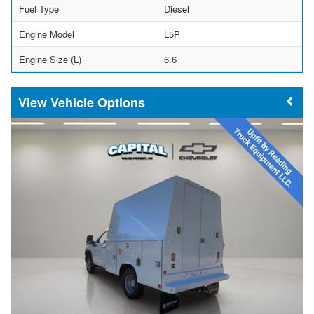
Fuel Type
Diesel
Engine Model
L5P
Engine Size (L)
6.6
Vehicle Options