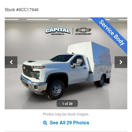
Stock #9CC17946
1 of 29
Photos may be stock images.
See All 29 Photos