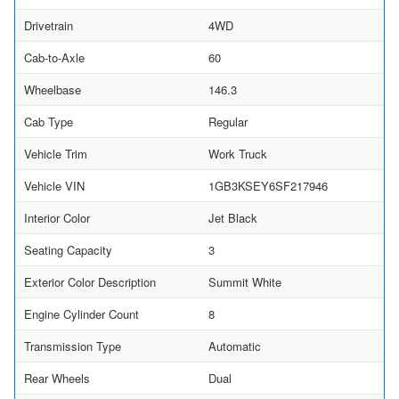
Drivetrain
4WD
Cab-to-Axle
60
Wheelbase
146.3
Cab Type
Regular
Vehicle Trim
Work Truck
Vehicle VIN
1GB3KSEY6SF217946
Interior Color
Jet Black
Seating Capacity
3
Exterior Color Description
Summit White
Engine Cylinder Count
8
Transmission Type
Automatic
Rear Wheels
Dual