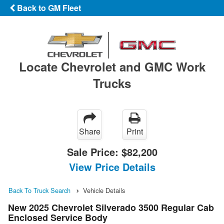
Back to GM Fleet
Locate Chevrolet and GMC Work
Trucks
Share
Print
Sale Price:
$82,200
View Price Details
Back To Truck Search
Vehicle Details
New 2025 Chevrolet Silverado 3500 Regular Cab
Enclosed Service Body