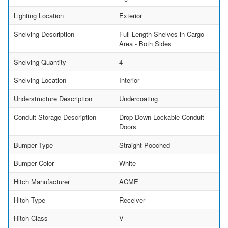
Lighting Location
Exterior
Shelving Description
Full Length Shelves in Cargo
Area - Both Sides
Shelving Quantity
4
Shelving Location
Interior
Understructure Description
Undercoating
Conduit Storage Description
Drop Down Lockable Conduit
Doors
Bumper Type
Straight Pooched
Bumper Color
White
Hitch Manufacturer
ACME
Hitch Type
Receiver
Hitch Class
V