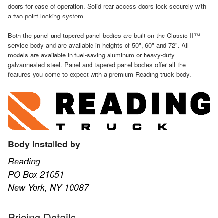
doors for ease of operation. Solid rear access doors lock securely with
a two-point locking system.
Both the panel and tapered panel bodies are built on the Classic II™
service body and are available in heights of 50", 60" and 72". All
models are available in fuel-saving aluminum or heavy-duty
galvannealed steel. Panel and tapered panel bodies offer all the
features you come to expect with a premium Reading truck body.
Body Installed by
Reading
PO Box 21051
New York, NY 10087
Pricing Details