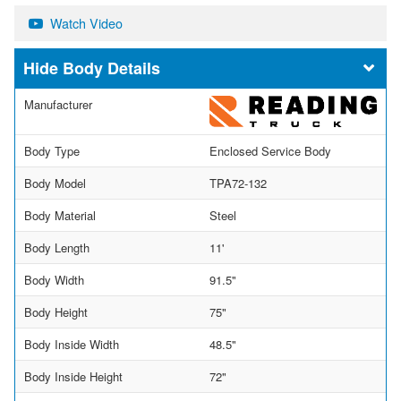
Watch Video
Body Details
Manufacturer
Body Type
Enclosed Service Body
Body Model
TPA72-132
Body Material
Steel
Body Length
11'
Body Width
91.5"
Body Height
75"
Body Inside Width
48.5"
Body Inside Height
72"