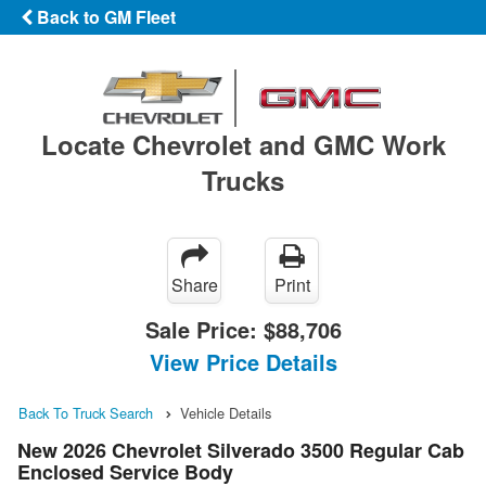
Back to GM Fleet
Locate Chevrolet and GMC Work
Trucks
Share
Print
Sale Price:
$88,706
View Price Details
Back To Truck Search
Vehicle Details
New 2026 Chevrolet Silverado 3500 Regular Cab
Enclosed Service Body