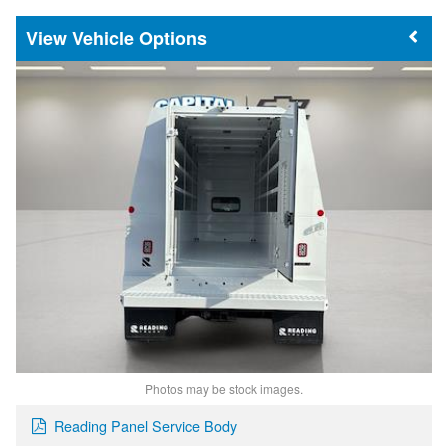
Vehicle Options
Photos may be stock images.
Reading Panel Service Body