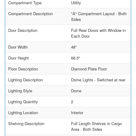
Compartment Type
Utility
Compartment Description
"A" Compartment Layout - Both
Sides
Door Description
Full Rear Doors with Window in
Each Door
Door Width
48"
Door Height
68.5"
Floor Description
Diamond Plate Floor
Lighting Description
Dome Lights - Switched at rear
Lighting Style
Dome
Lighting Quantity
2
Lighting Location
Interior
Shelving Description
Full Length Shelves in Cargo
Area - Both Sides