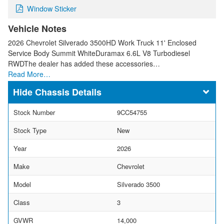
Window Sticker
Vehicle Notes
2026 Chevrolet Silverado 3500HD Work Truck 11' Enclosed
Service Body Summit WhiteDuramax 6.6L V8 Turbodiesel
RWDThe dealer has added these accessories…
Read More…
Chassis Details
Stock Number
9CC54755
Stock Type
New
Year
2026
Make
Chevrolet
Model
Silverado 3500
Class
3
GVWR
14,000