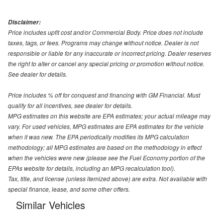
Disclaimer:
Price includes upfit cost and/or Commercial Body. Price does not include
taxes, tags, or fees. Programs may change without notice. Dealer is not
responsible or liable for any inaccurate or incorrect pricing. Dealer reserves
the right to alter or cancel any special pricing or promotion without notice.
See dealer for details.
Price includes % off for conquest and financing with GM Financial. Must
qualify for all incentives, see dealer for details.
MPG estimates on this website are EPA estimates; your actual mileage may
vary. For used vehicles, MPG estimates are EPA estimates for the vehicle
when it was new. The EPA periodically modifies its MPG calculation
methodology; all MPG estimates are based on the methodology in effect
when the vehicles were new (please see the Fuel Economy portion of the
EPAs website for details, including an MPG recalculation tool).
Tax, title, and license (unless itemized above) are extra. Not available with
special finance, lease, and some other offers.
Similar Vehicles