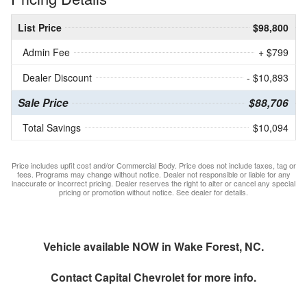
List Price
$98,800
Admin Fee
+ $799
Dealer Discount
- $10,893
Sale Price
$88,706
Total Savings
$10,094
Price includes upfit cost and/or Commercial Body. Price does not include taxes, tag or
fees. Programs may change without notice. Dealer not responsible or liable for any
inaccurate or incorrect pricing. Dealer reserves the right to alter or cancel any special
pricing or promotion without notice. See dealer for details.
Vehicle available NOW in Wake Forest, NC.
Contact
Capital Chevrolet
for more info.