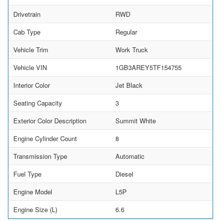
Drivetrain
RWD
Cab Type
Regular
Vehicle Trim
Work Truck
Vehicle VIN
1GB3AREY5TF154755
Interior Color
Jet Black
Seating Capacity
3
Exterior Color Description
Summit White
Engine Cylinder Count
8
Transmission Type
Automatic
Fuel Type
Diesel
Engine Model
L5P
Engine Size (L)
6.6