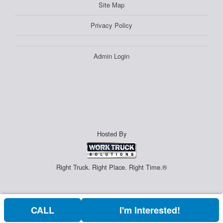
Site Map
Privacy Policy
Admin Login
Hosted By
Right Truck. Right Place. Right Time.®
CALL
I'm Interested!