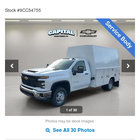
Stock #9CC54755
1 of 30
Photos may be stock images.
See All 30 Photos