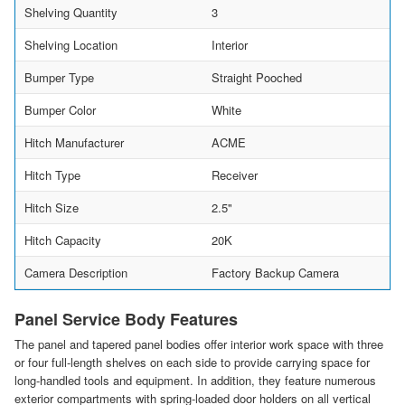
Shelving Quantity
3
Shelving Location
Interior
Bumper Type
Straight Pooched
Bumper Color
White
Hitch Manufacturer
ACME
Hitch Type
Receiver
Hitch Size
2.5"
Hitch Capacity
20K
Camera Description
Factory Backup Camera
Panel Service Body Features
The panel and tapered panel bodies offer interior work space with three
or four full-length shelves on each side to provide carrying space for
long-handled tools and equipment. In addition, they feature numerous
exterior compartments with spring-loaded door holders on all vertical