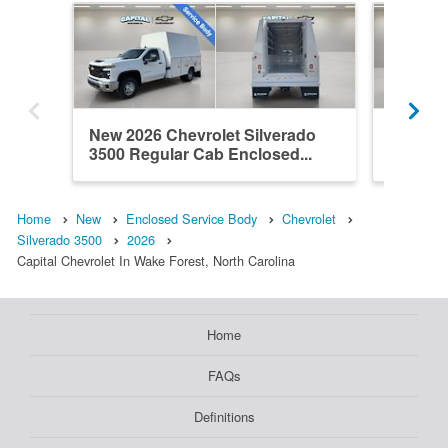
New 2026 Chevrolet Silverado
New 202
3500 Regular Cab Enclosed...
3500 Re
Home
New
Enclosed Service Body
Chevrolet
Silverado 3500
2026
Capital Chevrolet In Wake Forest, North Carolina
Home
FAQs
Definitions