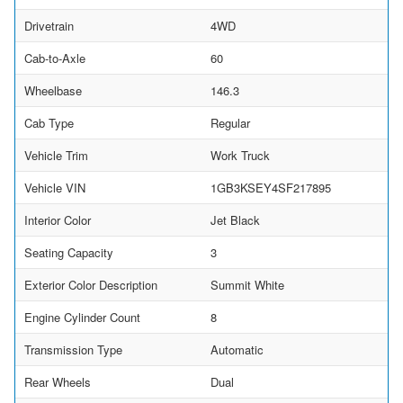
Drivetrain
4WD
Cab-to-Axle
60
Wheelbase
146.3
Cab Type
Regular
Vehicle Trim
Work Truck
Vehicle VIN
1GB3KSEY4SF217895
Interior Color
Jet Black
Seating Capacity
3
Exterior Color Description
Summit White
Engine Cylinder Count
8
Transmission Type
Automatic
Rear Wheels
Dual