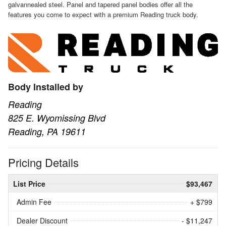
galvannealed steel. Panel and tapered panel bodies offer all the
features you come to expect with a premium Reading truck body.
Body Installed by
Reading
825 E. Wyomissing Blvd
Reading, PA 19611
Pricing Details
List Price
$93,467
Admin Fee
+ $799
Dealer Discount
- $11,247