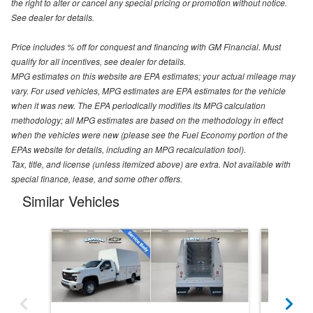
the right to alter or cancel any special pricing or promotion without notice.
See dealer for details.
Price includes % off for conquest and financing with GM Financial. Must
qualify for all incentives, see dealer for details.
MPG estimates on this website are EPA estimates; your actual mileage may
vary. For used vehicles, MPG estimates are EPA estimates for the vehicle
when it was new. The EPA periodically modifies its MPG calculation
methodology; all MPG estimates are based on the methodology in effect
when the vehicles were new (please see the Fuel Economy portion of the
EPAs website for details, including an MPG recalculation tool).
Tax, title, and license (unless itemized above) are extra. Not available with
special finance, lease, and some other offers.
Similar Vehicles