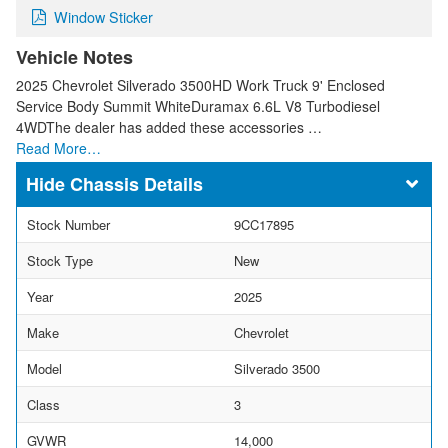
Window Sticker
Vehicle Notes
2025 Chevrolet Silverado 3500HD Work Truck 9' Enclosed
Service Body Summit WhiteDuramax 6.6L V8 Turbodiesel
4WDThe dealer has added these accessories …
Read More…
Chassis Details
Stock Number
9CC17895
Stock Type
New
Year
2025
Make
Chevrolet
Model
Silverado 3500
Class
3
GVWR
14,000