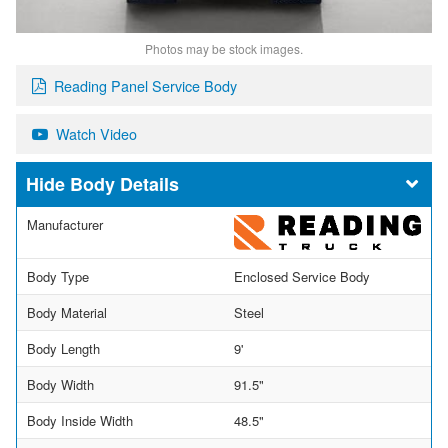
Photos may be stock images.
Reading Panel Service Body
Watch Video
Body Details
Manufacturer
Body Type
Enclosed Service Body
Body Material
Steel
Body Length
9'
Body Width
91.5"
Body Inside Width
48.5"