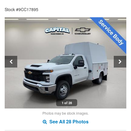
Stock #9CC17895
1 of 28
Photos may be stock images.
See All 28 Photos