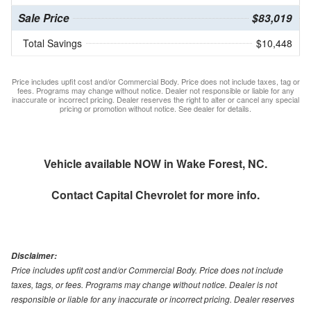
Sale Price
$83,019
Total Savings
$10,448
Price includes upfit cost and/or Commercial Body. Price does not include taxes, tag or
fees. Programs may change without notice. Dealer not responsible or liable for any
inaccurate or incorrect pricing. Dealer reserves the right to alter or cancel any special
pricing or promotion without notice. See dealer for details.
Vehicle available NOW in Wake Forest, NC.
Contact
Capital Chevrolet
for more info.
Disclaimer:
Price includes upfit cost and/or Commercial Body. Price does not include
taxes, tags, or fees. Programs may change without notice. Dealer is not
responsible or liable for any inaccurate or incorrect pricing. Dealer reserves