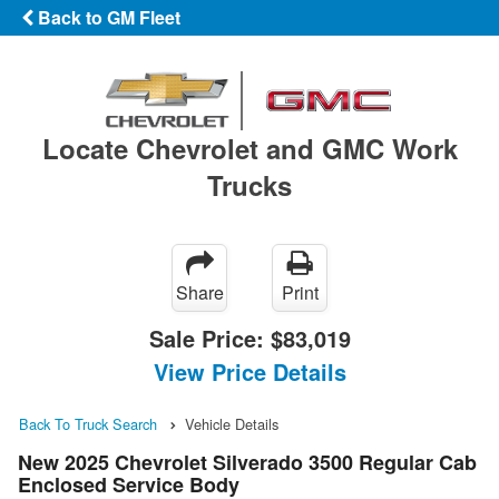
Back to GM Fleet
Locate Chevrolet and GMC Work
Trucks
Share
Print
Sale Price:
$83,019
View Price Details
Back To Truck Search
Vehicle Details
New 2025 Chevrolet Silverado 3500 Regular Cab
Enclosed Service Body