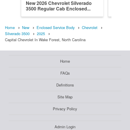
New 2026 Chevrolet Silverado
New 202
3500 Regular Cab Enclosed...
3500 Re
Home
New
Enclosed Service Body
Chevrolet
Silverado 3500
2025
Capital Chevrolet In Wake Forest, North Carolina
Home
FAQs
Definitions
Site Map
Privacy Policy
Admin Login