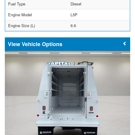
Fuel Type
Diesel
Engine Model
L5P
Engine Size (L)
6.6
Vehicle Options