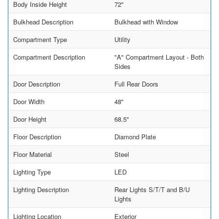
Body Inside Height
72"
Bulkhead Description
Bulkhead with Window
Compartment Type
Utility
Compartment Description
"A" Compartment Layout - Both
Sides
Door Description
Full Rear Doors
Door Width
48"
Door Height
68.5"
Floor Description
Diamond Plate
Floor Material
Steel
Lighting Type
LED
Lighting Description
Rear Lights S/T/T and B/U
Lights
Lighting Location
Exterior