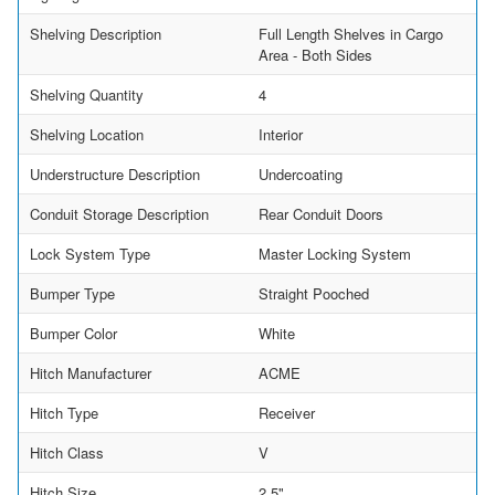
Shelving Description
Full Length Shelves in Cargo
Area - Both Sides
Shelving Quantity
4
Shelving Location
Interior
Understructure Description
Undercoating
Conduit Storage Description
Rear Conduit Doors
Lock System Type
Master Locking System
Bumper Type
Straight Pooched
Bumper Color
White
Hitch Manufacturer
ACME
Hitch Type
Receiver
Hitch Class
V
Hitch Size
2.5"