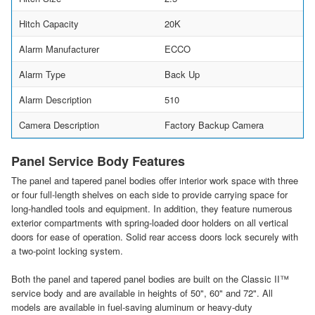
Hitch Capacity
20K
Alarm Manufacturer
ECCO
Alarm Type
Back Up
Alarm Description
510
Camera Description
Factory Backup Camera
Panel Service Body Features
The panel and tapered panel bodies offer interior work space with three
or four full-length shelves on each side to provide carrying space for
long-handled tools and equipment. In addition, they feature numerous
exterior compartments with spring-loaded door holders on all vertical
doors for ease of operation. Solid rear access doors lock securely with
a two-point locking system.
Both the panel and tapered panel bodies are built on the Classic II™
service body and are available in heights of 50", 60" and 72". All
models are available in fuel-saving aluminum or heavy-duty