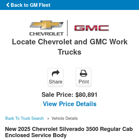
Back to GM Fleet
Locate Chevrolet and GMC Work
Trucks
Share
Print
Sale Price:
$80,891
View Price Details
Back To Truck Search
Vehicle Details
New 2025 Chevrolet Silverado 3500 Regular Cab
Enclosed Service Body