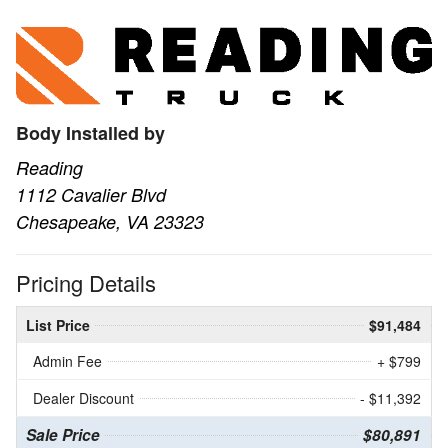
Body Installed by
Reading
1112 Cavalier Blvd
Chesapeake, VA 23323
Pricing Details
List Price
$91,484
Admin Fee
+ $799
Dealer Discount
- $11,392
Sale Price
$80,891