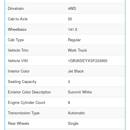
Drivetrain
4WD
Cab-to-Axle
55
Wheelbase
141.5
Cab Type
Regular
Vehicle Trim
Work Truck
Vehicle VIN
1GB3KSEYXSF233955
Interior Color
Jet Black
Seating Capacity
3
Exterior Color Description
Summit White
Engine Cylinder Count
8
Transmission Type
Automatic
Rear Wheels
Single