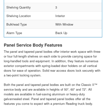
Shelving Quantity
3
Shelving Location
Interior
Bulkhead Type
With Window
Alarm Type
Back Up
Panel Service Body Features
The panel and tapered panel bodies offer interior work space with three
or four full-length shelves on each side to provide carrying space for
long-handled tools and equipment. In addition, they feature numerous
exterior compartments with spring-loaded door holders on all vertical
doors for ease of operation. Solid rear access doors lock securely with
a two-point locking system.
Both the panel and tapered panel bodies are built on the Classic II™
service body and are available in heights of 50", 60" and 72". All
models are available in fuel-saving aluminum or heavy-duty
galvannealed steel. Panel and tapered panel bodies offer all the
features you come to expect with a premium Reading truck body.