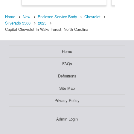
Home
New
Enclosed Service Body
Chevrolet
Silverado 3500
2025
Capital Chevrolet In Wake Forest, North Carolina
Home
FAQs
Definitions
Site Map
Privacy Policy
Admin Login