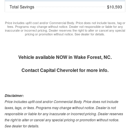
Total Savings
$10,593
Price includes upfit cost and/or Commercial Body. Price does not include taxes, tag or
fees. Programs may change without notice. Dealer not responsible or liable for any
inaccurate or incorrect pricing. Dealer reserves the right to alter or cancel any special
pricing or promotion without notice. See dealer for details.
Vehicle available NOW in Wake Forest, NC.
Contact
Capital Chevrolet
for more info.
Disclaimer:
Price includes upfit cost and/or Commercial Body. Price does not include
taxes, tags, or fees. Programs may change without notice. Dealer is not
responsible or liable for any inaccurate or incorrect pricing. Dealer reserves
the right to alter or cancel any special pricing or promotion without notice.
See dealer for details.