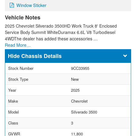
Window Sticker
Vehicle Notes
2025 Chevrolet Silverado 3500HD Work Truck 8' Enclosed
Service Body Summit WhiteDuramax 6.6L V8 Turbodiesel
4WDThe dealer has added these accessories …
Read More…
Chassis Details
Stock Number
9CC33955
Stock Type
New
Year
2025
Make
Chevrolet
Model
Silverado 3500
Class
3
GVWR
11,800