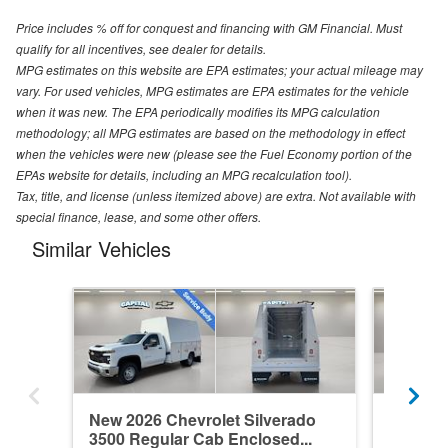
Price includes % off for conquest and financing with GM Financial. Must
qualify for all incentives, see dealer for details.
MPG estimates on this website are EPA estimates; your actual mileage may
vary. For used vehicles, MPG estimates are EPA estimates for the vehicle
when it was new. The EPA periodically modifies its MPG calculation
methodology; all MPG estimates are based on the methodology in effect
when the vehicles were new (please see the Fuel Economy portion of the
EPAs website for details, including an MPG recalculation tool).
Tax, title, and license (unless itemized above) are extra. Not available with
special finance, lease, and some other offers.
Similar Vehicles
New 2026 Chevrolet Silverado
New 202
3500 Regular Cab Enclosed...
3500 Re