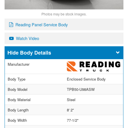
Photos may be stock images.
Reading Panel Service Body
Watch Video
Body Details
Manufacturer
Body Type
Enclosed Service Body
Body Model
TPB50-U98ASW
Body Material
Steel
Body Length
8' 2"
Body Width
77-1/2"