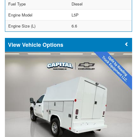
Fuel Type
Diesel
Engine Model
L5P
Engine Size (L)
6.6
Vehicle Options