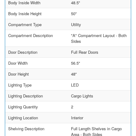
Body Inside Width
48.5"
Body Inside Height
50"
Compartment Type
Utility
Compartment Description
"A" Compartment Layout - Both
Sides
Door Description
Full Rear Doors
Door Width
56.5"
Door Height
48"
Lighting Type
LED
Lighting Description
Cargo Lights
Lighting Quantity
2
Lighting Location
Interior
Shelving Description
Full Length Shelves in Cargo
Area - Both Sides