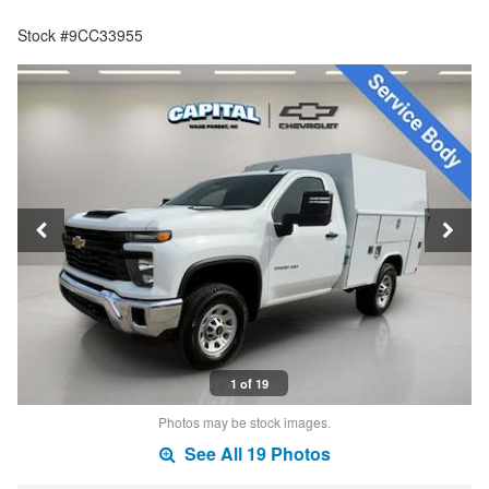
Stock #9CC33955
1 of 19
Photos may be stock images.
See All 19 Photos