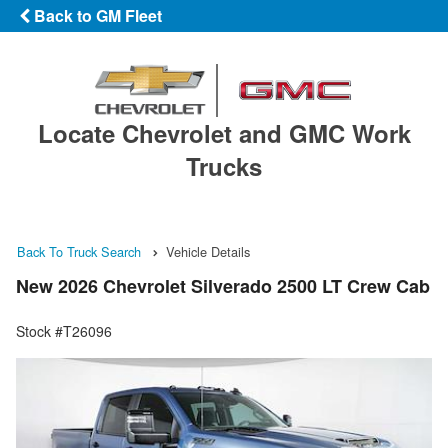
Back to GM Fleet
Locate Chevrolet and GMC Work
Trucks
Back To Truck Search
Vehicle Details
New 2026 Chevrolet Silverado 2500 LT Crew Cab
Stock #T26096