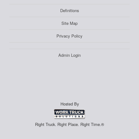
Definitions
Site Map
Privacy Policy
Admin Login
Hosted By
Right Truck. Right Place. Right Time.®