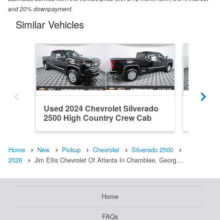
and 20% downpayment.
Similar Vehicles
Used 2024 Chevrolet Silverado
New 202
2500 High Country Crew Cab
2500 Z
Home
New
Pickup
Chevrolet
Silverado 2500
2026
Jim Ellis Chevrolet Of Atlanta In Chamblee, Georg…
Home
FAQs