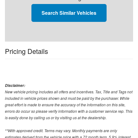
Search Similar Vehicles
Pricing Details
Disclaimer:
New vehicle pricing includes all offers and incentives. Tax, Title and Tags not
included in vehicle prices shown and must be paid by the purchaser. While
great effort is made to ensure the accuracy of the information on this site,
errors do occur so please verify information with a customer service rep. This
is easily done by calling us or by visiting us at the dealership.
**With approved credit. Terms may vary. Monthly payments are only
estimates derived from the vehicle price with a 72 month term, 5.9% interest