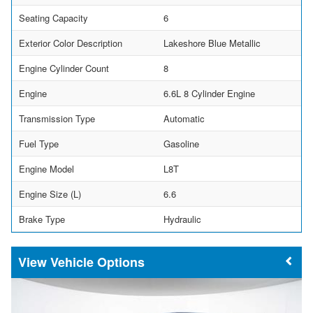
Seating Capacity
6
Exterior Color Description
Lakeshore Blue Metallic
Engine Cylinder Count
8
Engine
6.6L 8 Cylinder Engine
Transmission Type
Automatic
Fuel Type
Gasoline
Engine Model
L8T
Engine Size (L)
6.6
Brake Type
Hydraulic
Vehicle Options