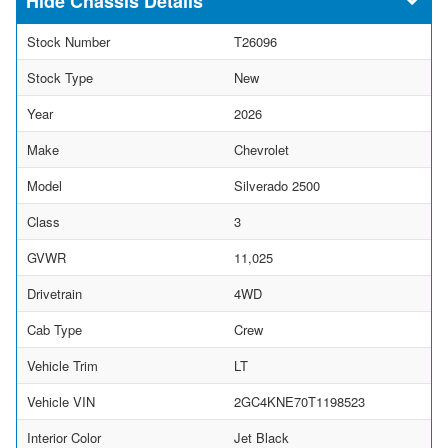
Chassis Details
Stock Number
T26096
Stock Type
New
Year
2026
Make
Chevrolet
Model
Silverado 2500
Class
3
GVWR
11,025
Drivetrain
4WD
Cab Type
Crew
Vehicle Trim
LT
Vehicle VIN
2GC4KNE70T1198523
Interior Color
Jet Black