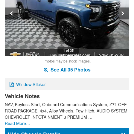
1 of 35
Photos may be stock images.
See All 35 Photos
Window Sticker
Vehicle Notes
NAV, Keyless Start, Onboard Communications System, Z71 OFF-
ROAD PACKAGE, 4x4, Alloy Wheels, Tow Hitch, AUDIO SYSTEM,
CHEVROLET INFOTAINMENT 3 PREMIUM …
Read More…