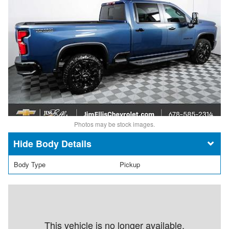
Photos may be stock images.
Body Details
Body Type
Pickup
This vehicle is no longer available.