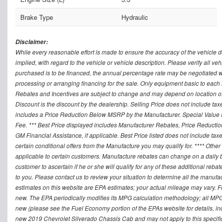
Brake Type
Hydraulic
Disclaimer:
While every reasonable effort is made to ensure the accuracy of the vehicle 
implied, with regard to the vehicle or vehicle description. Please verify all v
purchased is to be financed, the annual percentage rate may be negotiated wi
processing or arranging financing for the sale. Only equipment basic to each mo
Rebates and Incentives are subject to change and may depend on location of 
Discount is the discount by the dealership. Selling Price does not include ta
includes a Price Reduction Below MSRP by the Manufacturer. Special Value P
Fee. *** Best Price displayed includes Manufacturer Rebates, Price Reduct
GM Financial Assistance, if applicable. Best Price listed does not include ta
certain conditional offers from the Manufacture you may qualify for. **** Oth
applicable to certain customers. Manufacture rebates can change on a daily ba
customer to ascertain if he or she will qualify for any of these additional reb
to you. Please contact us to review your situation to determine all the manufa
estimates on this website are EPA estimates; your actual mileage may vary. 
new. The EPA periodically modifies its MPG calculation methodology; all MP
new (please see the Fuel Economy portion of the EPAs website for details, in
new 2019 Chevrolet Silverado Chassis Cab and may not apply to this specific v