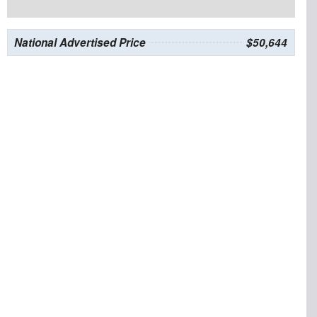
National Advertised Price
$50,644