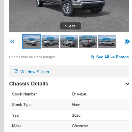
1 of 24
Photos may be stock images.
See All 24 Photos
Window Sticker
Chassis Details
Stock Number
D164246
Stock Type
New
Year
2026
Make
Chevrolet