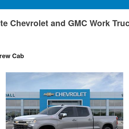
te Chevrolet and GMC Work Tru
Crew Cab