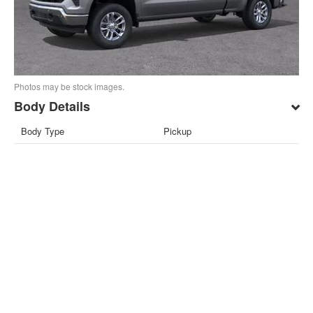
Photos may be stock images.
Body Details
Body Type
Pickup