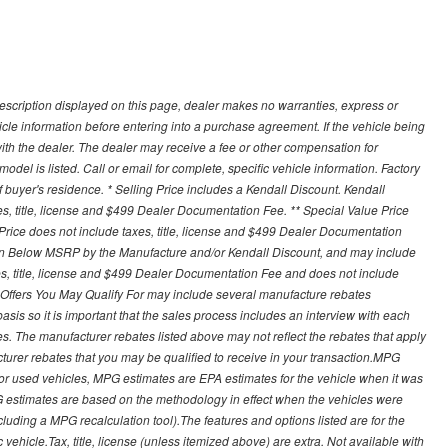
description displayed on this page, dealer makes no warranties, express or
ehicle information before entering into a purchase agreement. If the vehicle being
th the dealer. The dealer may receive a fee or other compensation for
del is listed. Call or email for complete, specific vehicle information. Factory
buyer's residence. * Selling Price includes a Kendall Discount. Kendall
xes, title, license and $499 Dealer Documentation Fee. ** Special Value Price
rice does not include taxes, title, license and $499 Dealer Documentation
ion Below MSRP by the Manufacture and/or Kendall Discount, and may include
xes, title, license and $499 Dealer Documentation Fee and does not include
er Offers You May Qualify For may include several manufacture rebates
sis so it is important that the sales process includes an interview with each
ates. The manufacturer rebates listed above may not reflect the rebates that apply
cturer rebates that you may be qualified to receive in your transaction.MPG
For used vehicles, MPG estimates are EPA estimates for the vehicle when it was
G estimates are based on the methodology in effect when the vehicles were
cluding a MPG recalculation tool).The features and options listed are for the
ehicle.Tax, title, license (unless itemized above) are extra. Not available with