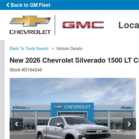
Back to GM Fleet
Loca
Back To Truck Search
Vehicle Details
New 2026 Chevrolet Silverado 1500 LT 
Stock #D164246