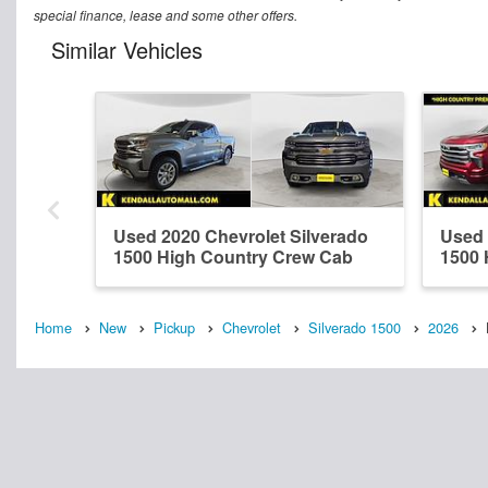
special finance, lease and some other offers.
Similar Vehicles
Used 2020 Chevrolet Silverado
Used 
1500 High Country Crew Cab
1500 
Home
New
Pickup
Chevrolet
Silverado 1500
2026