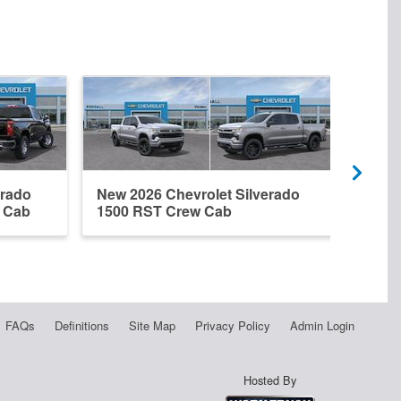
erado
New 2026 Chevrolet Silverado
New 
r Cab
1500 RST Crew Cab
1500
FAQs
Definitions
Site Map
Privacy Policy
Admin Login
Hosted By