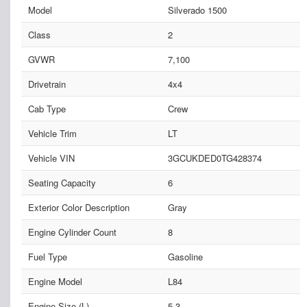
Model
Silverado 1500
Class
2
GVWR
7,100
Drivetrain
4x4
Cab Type
Crew
Vehicle Trim
LT
Vehicle VIN
3GCUKDED0TG428374
Seating Capacity
6
Exterior Color Description
Gray
Engine Cylinder Count
8
Fuel Type
Gasoline
Engine Model
L84
Engine Size (L)
5.3