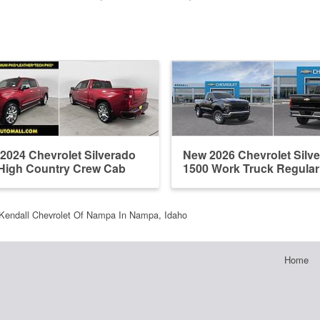
2024 Chevrolet Silverado
New 2026 Chevrolet Silv
High Country Crew Cab
1500 Work Truck Regula
Kendall Chevrolet Of Nampa In Nampa, Idaho
Home