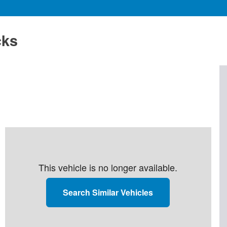
cks
This vehicle is no longer available.
Search Similar Vehicles