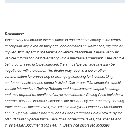
Disclaimer:
While every reasonable effort is made to ensure the accuracy of the vehicle
description displayed on this page, dealer makes no warranties, express or
implied, with regard to the vehicle or vehicle description. Please verify all
vehicle information before entering into a purchase agreement. If the vehicle
being purchased is to be financed, the annual percentage rate may be
negotiated with the dealer. The dealer may receive a fee or other
compensation for processing or arranging financing for the sale. Only
equipment basic to each model is listed. Call or email for complete, specific
vehicle information. Factory Rebates and Incentives are subject to change
and may depend on location of buyer's residence. * Selling Price includes a
Kendall Discount. Kendall Discount is the discount by the dealership. Selling
Price does not include taxes, title, license and $499 Dealer Documentation
Fee. ** Special Value Price includes a Price Reduction Below MSRP by the
Manufacturer. Special Value Price does not include taxes, title, license and
$499 Dealer Documentation Fee. *** Best Price displayed includes