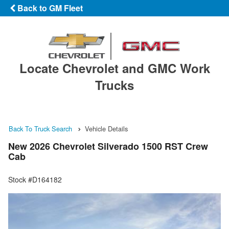
Back to GM Fleet
Locate Chevrolet and GMC Work
Trucks
Back To Truck Search
Vehicle Details
New 2026 Chevrolet Silverado 1500 RST Crew
Cab
Stock #D164182