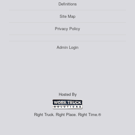
Definitions
Site Map
Privacy Policy
Admin Login
Hosted By
Right Truck. Right Place. Right Time.®