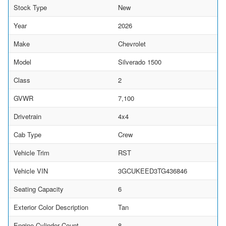
Stock Type
New
Year
2026
Make
Chevrolet
Model
Silverado 1500
Class
2
GVWR
7,100
Drivetrain
4x4
Cab Type
Crew
Vehicle Trim
RST
Vehicle VIN
3GCUKEED3TG436846
Seating Capacity
6
Exterior Color Description
Tan
Engine Cylinder Count
8