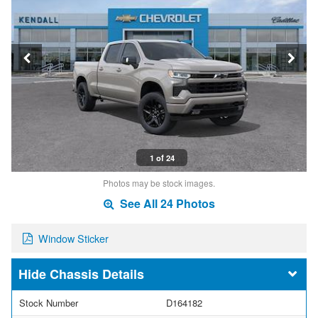
1 of 24
Photos may be stock images.
See All 24 Photos
Window Sticker
Chassis Details
Stock Number
D164182