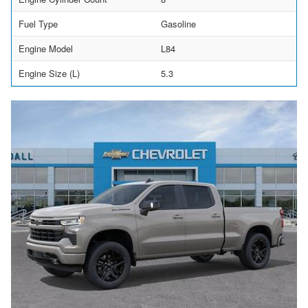
Fuel Type
Gasoline
Engine Model
L84
Engine Size (L)
5.3