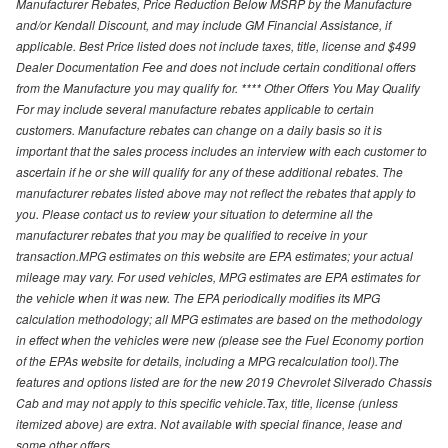
Manufacturer Rebates, Price Reduction Below MSRP by the Manufacture
and/or Kendall Discount, and may include GM Financial Assistance, if
applicable. Best Price listed does not include taxes, title, license and $499
Dealer Documentation Fee and does not include certain conditional offers
from the Manufacture you may qualify for. **** Other Offers You May Qualify
For may include several manufacture rebates applicable to certain
customers. Manufacture rebates can change on a daily basis so it is
important that the sales process includes an interview with each customer to
ascertain if he or she will qualify for any of these additional rebates. The
manufacturer rebates listed above may not reflect the rebates that apply to
you. Please contact us to review your situation to determine all the
manufacturer rebates that you may be qualified to receive in your
transaction.MPG estimates on this website are EPA estimates; your actual
mileage may vary. For used vehicles, MPG estimates are EPA estimates for
the vehicle when it was new. The EPA periodically modifies its MPG
calculation methodology; all MPG estimates are based on the methodology
in effect when the vehicles were new (please see the Fuel Economy portion
of the EPAs website for details, including a MPG recalculation tool).The
features and options listed are for the new 2019 Chevrolet Silverado Chassis
Cab and may not apply to this specific vehicle.Tax, title, license (unless
itemized above) are extra. Not available with special finance, lease and
some other offers.