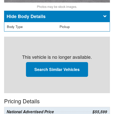
Photos may be stock images.
Body Details
Body Type
Pickup
This vehicle is no longer available.
Search Similar Vehicles
Pricing Details
National Advertised Price
$55,599