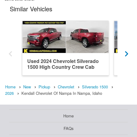
Similar Vehicles
Used 2024 Chevrolet Silverado
New 202
1500 High Country Crew Cab
1500 L
Home
New
Pickup
Chevrolet
Silverado 1500
2026
Kendall Chevrolet Of Nampa In Nampa, Idaho
Home
FAQs